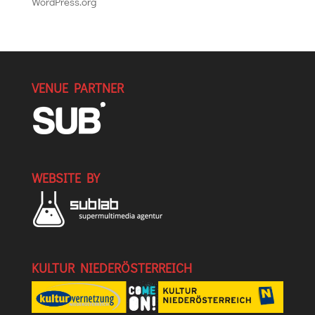
WordPress.org
VENUE PARTNER
WEBSITE BY
KULTUR NIEDERÖSTERREICH