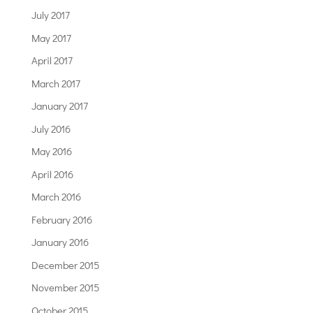
July 2017
May 2017
April 2017
March 2017
January 2017
July 2016
May 2016
April 2016
March 2016
February 2016
January 2016
December 2015
November 2015
October 2015