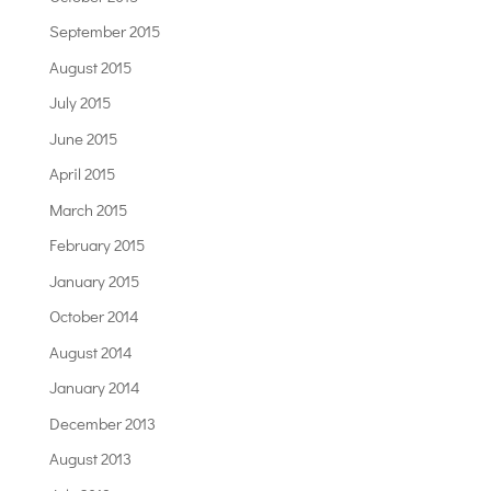
September 2015
August 2015
July 2015
June 2015
April 2015
March 2015
February 2015
January 2015
October 2014
August 2014
January 2014
December 2013
August 2013