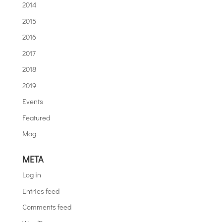
2014
2015
2016
2017
2018
2019
Events
Featured
Mag
META
Log in
Entries feed
Comments feed