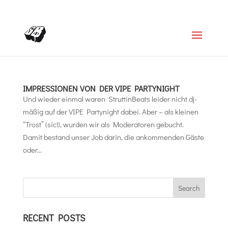
+4366488922001
office@struttinbeats.org
IMPRESSIONEN VON DER VIPE PARTYNIGHT
Und wieder einmal waren StruttinBeats leider nicht dj-
mäßig auf der VIPE Partynight dabei. Aber – als kleinen
“Trost” (sic!), wurden wir als Moderatoren gebucht.
Damit bestand unser Job darin, die ankommenden Gäste
oder...
RECENT POSTS