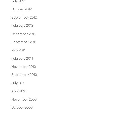
July 2013
October 2012
September 2012
February 2012
December 2011
September 2011
May 2011
February 2011
November 2010
September 2010
July 2010
April 2010
November 2009
October 2009