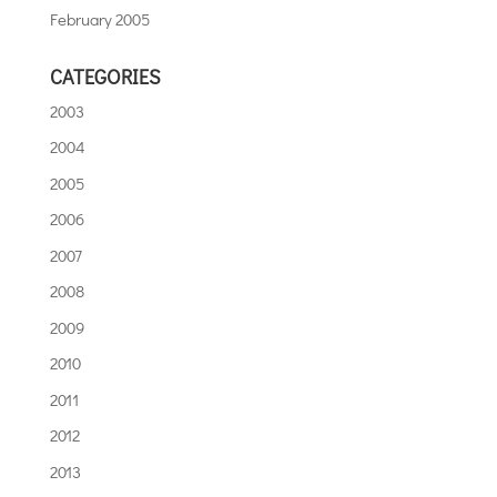
February 2005
CATEGORIES
2003
2004
2005
2006
2007
2008
2009
2010
2011
2012
2013