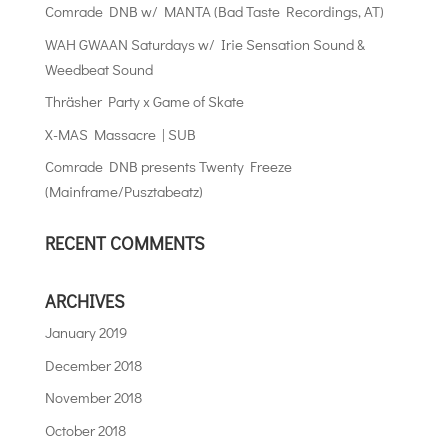
Comrade DNB w/ MANTA (Bad Taste Recordings, AT)
WAH GWAAN Saturdays w/ Irie Sensation Sound &
Weedbeat Sound
Thräsher Party x Game of Skate
X-MAS Massacre | SUB
Comrade DNB presents Twenty Freeze
(Mainframe/Pusztabeatz)
RECENT COMMENTS
ARCHIVES
January 2019
December 2018
November 2018
October 2018