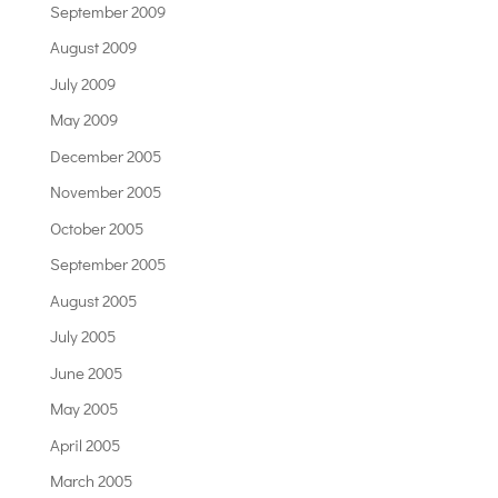
September 2009
August 2009
July 2009
May 2009
December 2005
November 2005
October 2005
September 2005
August 2005
July 2005
June 2005
May 2005
April 2005
March 2005