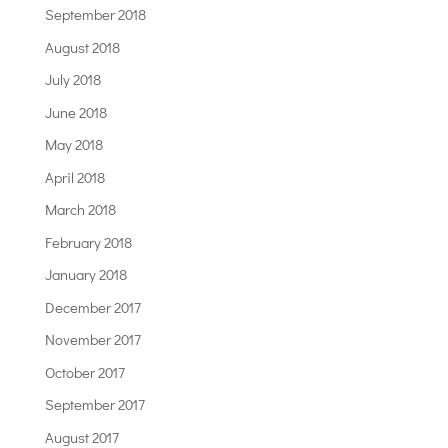
September 2018
August 2018
July 2018
June 2018
May 2018
April 2018
March 2018
February 2018
January 2018
December 2017
November 2017
October 2017
September 2017
August 2017