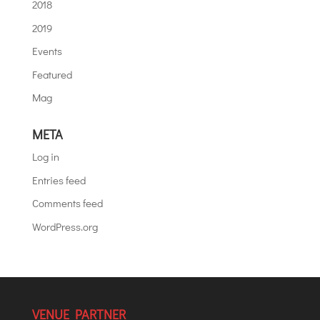
2018
2019
Events
Featured
Mag
META
Log in
Entries feed
Comments feed
WordPress.org
VENUE PARTNER