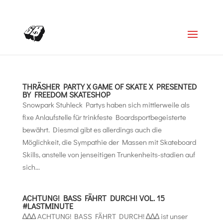
+4366488922001
office@struttinbeats.org
THRÄSHER PARTY X GAME OF SKATE X PRESENTED
BY FREEDOM SKATESHOP
Snowpark Stuhleck Partys haben sich mittlerweile als
fixe Anlaufstelle für trinkfeste Boardsportbegeisterte
bewährt. Diesmal gibt es allerdings auch die
Möglichkeit, die Sympathie der Massen mit Skateboard
Skills, anstelle von jenseitigen Trunkenheits-stadien auf
sich...
ACHTUNG! BASS FÄHRT DURCH! VOL. 15
#LASTMINUTE
∆∆∆ ACHTUNG! BASS FÄHRT DURCH! ∆∆∆ ist unser