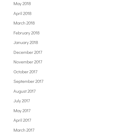
May 2018
April 2018
March 2018
February 2018
January 2018
December 2017
November 2017
October 2017
September 2017
August 2017
July 2017
May 2017
April 2017
March 2017