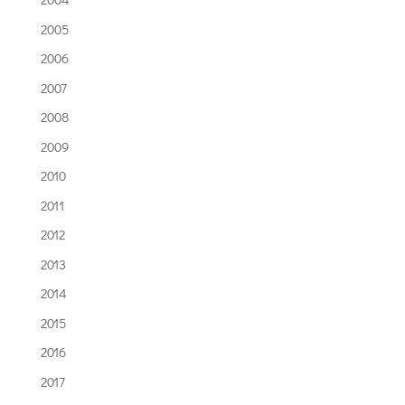
2005
2006
2007
2008
2009
2010
2011
2012
2013
2014
2015
2016
2017