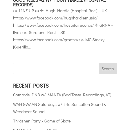
RECORDS)
••• LINE UP ••• ✈ Hugh Hardie [Hospital Rec.] – UK
https://www.facebook.com/hughhardiemusic/
https://www.facebook.com/hospitalrecords/ ✈ GRNA –
live sax [Serotone Rec.] – SK
https://www.facebook.com/grnasax/ ø MC Steezy
[Guerilla...
RECENT POSTS
Comrade DNB w/ MANTA (Bad Taste Recordings, AT)
WAH GWAAN Saturdays w/ Irie Sensation Sound &
Weedbeat Sound
Thräsher Party x Game of Skate