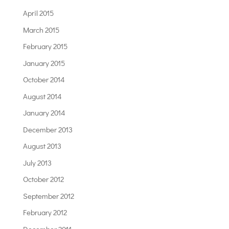
April 2015
March 2015
February 2015
January 2015
October 2014
August 2014
January 2014
December 2013
August 2013
July 2013
October 2012
September 2012
February 2012
December 2011