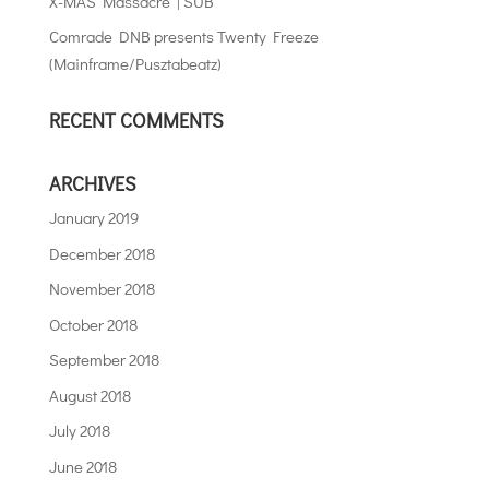
X-MAS Massacre | SUB
Comrade DNB presents Twenty Freeze
(Mainframe/Pusztabeatz)
RECENT COMMENTS
ARCHIVES
January 2019
December 2018
November 2018
October 2018
September 2018
August 2018
July 2018
June 2018