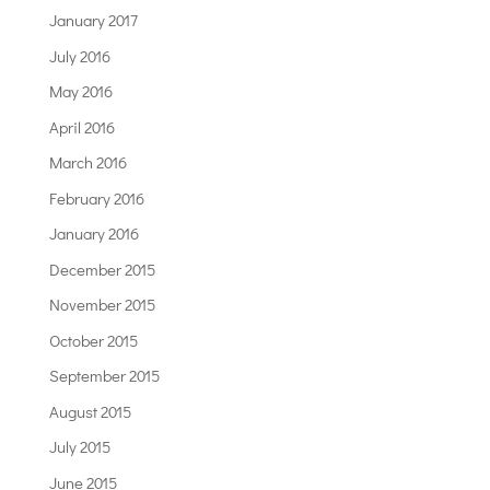
January 2017
July 2016
May 2016
April 2016
March 2016
February 2016
January 2016
December 2015
November 2015
October 2015
September 2015
August 2015
July 2015
June 2015