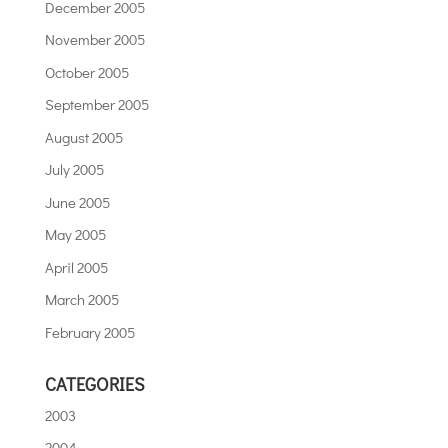
December 2005
November 2005
October 2005
September 2005
August 2005
July 2005
June 2005
May 2005
April 2005
March 2005
February 2005
CATEGORIES
2003
2004