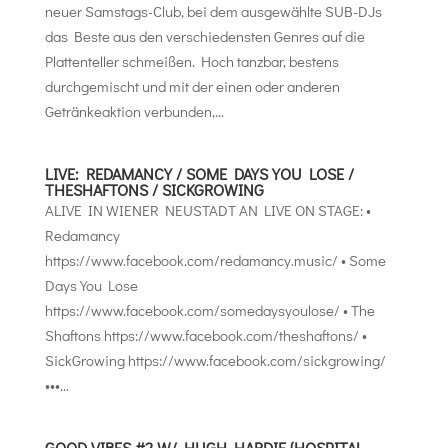
neuer Samstags-Club, bei dem ausgewählte SUB-DJs
das Beste aus den verschiedensten Genres auf die
Plattenteller schmeißen. Hoch tanzbar, bestens
durchgemischt und mit der einen oder anderen
Getränkeaktion verbunden,...
LIVE: REDAMANCY / SOME DAYS YOU LOSE /
THESHAFTONS / SICKGROWING
ALIVE IN WIENER NEUSTADT AN LIVE ON STAGE: •
Redamancy
https://www.facebook.com/redamancy.music/ • Some
Days You Lose
https://www.facebook.com/somedaysyoulose/ • The
Shaftons https://www.facebook.com/theshaftons/ •
SickGrowing https://www.facebook.com/sickgrowing/
•••...
GOOD VIBES #2 W/ HUGH HARDIE (HOSPITAL