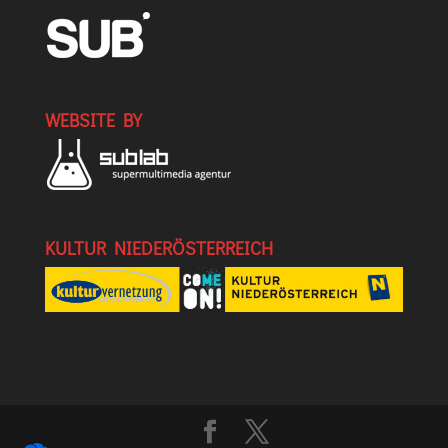
WEBSITE BY
KULTUR NIEDERÖSTERREICH