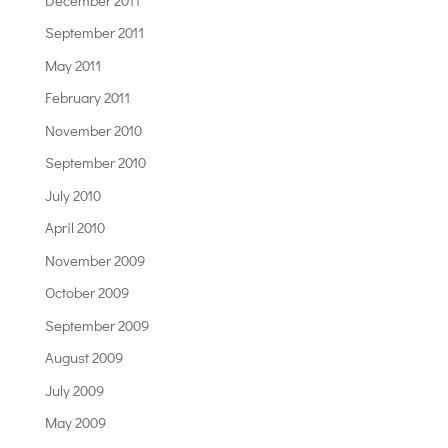
September 2011
May 2011
February 2011
November 2010
September 2010
July 2010
April 2010
November 2009
October 2009
September 2009
August 2009
July 2009
May 2009