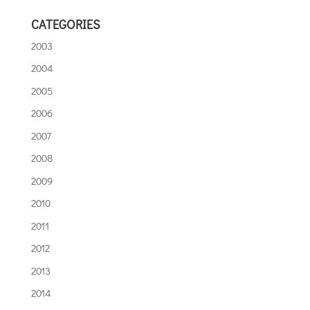
CATEGORIES
2003
2004
2005
2006
2007
2008
2009
2010
2011
2012
2013
2014