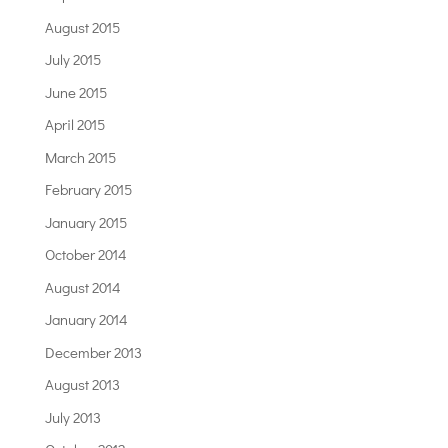
August 2015
July 2015
June 2015
April 2015
March 2015
February 2015
January 2015
October 2014
August 2014
January 2014
December 2013
August 2013
July 2013