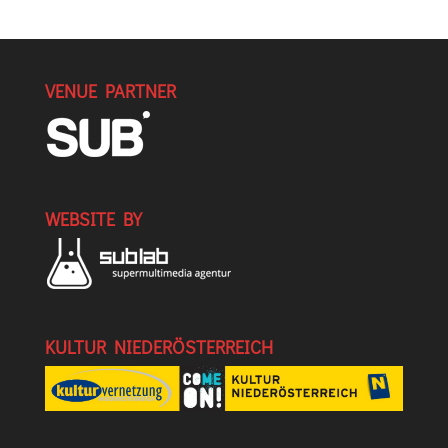
VENUE PARTNER
WEBSITE BY
KULTUR NIEDERÖSTERREICH