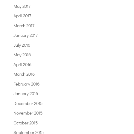
May 2017
April 2017
March 2017
January 2017
July 2016
May 2016
April 2016
March 2016
February 2016
January 2016
December 2015
November 2015
October 2015
September 2015