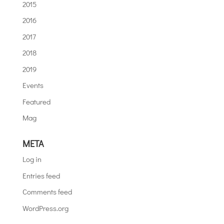
2015
2016
2017
2018
2019
Events
Featured
Mag
META
Log in
Entries feed
Comments feed
WordPress.org