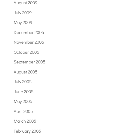
August 2009
July 2009
May 2009
December 2005
November 2005
October 2005
September 2005
August 2005
July 2005
June 2005
May 2005
April 2005
March 2005
February 2005