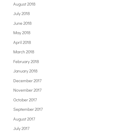
August 2018
July 2018
June 2018
May 2018
April 2018
March 2018
February 2018
January 2018
December 2017
November 2017
October 2017
September 2017
August 2017
July 2017