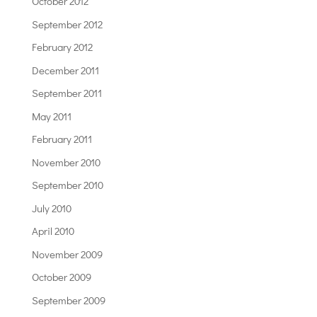
October 2012
September 2012
February 2012
December 2011
September 2011
May 2011
February 2011
November 2010
September 2010
July 2010
April 2010
November 2009
October 2009
September 2009