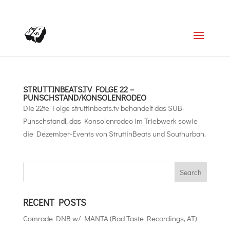
+4366488922001
office@struttinbeats.org
STRUTTINBEATS.TV FOLGE 22 –
PUNSCHSTAND/KONSOLENRODEO
Die 22te Folge struttinbeats.tv behandelt das SUB-
Punschstandl, das Konsolenrodeo im Triebwerk sowie
die Dezember-Events von StruttinBeats und Southurban.
RECENT POSTS
Comrade DNB w/ MANTA (Bad Taste Recordings, AT)