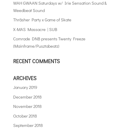
WAH GWAAN Saturdays w/ Irie Sensation Sound &
Weedbeat Sound
Thräsher Party x Game of Skate
X-MAS Massacre | SUB
Comrade DNB presents Twenty Freeze
(Mainframe/Pusztabeatz)
RECENT COMMENTS
ARCHIVES
January 2019
December 2018
November 2018
October 2018
September 2018