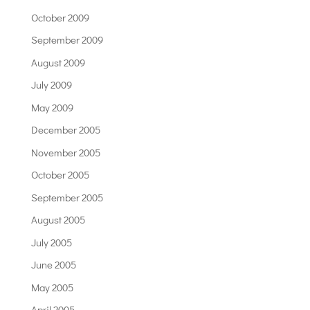
October 2009
September 2009
August 2009
July 2009
May 2009
December 2005
November 2005
October 2005
September 2005
August 2005
July 2005
June 2005
May 2005
April 2005