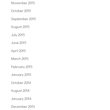
November 2015
October 2015
September 2015
August 2015
July 2015
June 2015
April 2015
March 2015
February 2015
January 2015
October 2014
August 2014
January 2014
December 2013