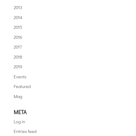
2013
2014
2015
2016
2017
2018
2019
Events
Featured
Mag
META
Log in
Entries feed