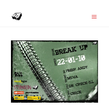
+4366488922001
office@struttinbeats.org