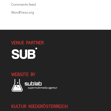
Comments feed
WordPress.org
VENUE PARTNER
WEBSITE BY
KULTUR NIEDERÖSTERREICH