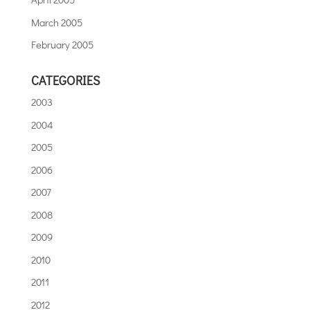
March 2005
February 2005
CATEGORIES
2003
2004
2005
2006
2007
2008
2009
2010
2011
2012