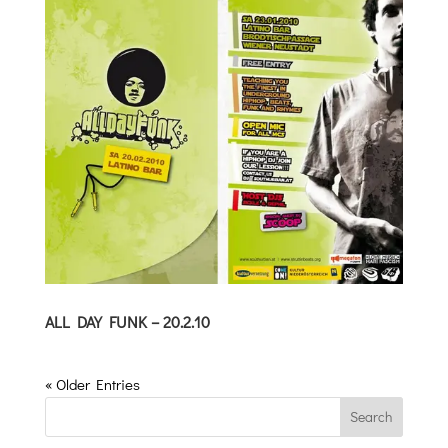
ALL DAY FUNK – 20.2.10
« Older Entries