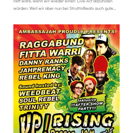
nett wäre, wenn wir wieder einen Live-Act dazuholen
würden. Weil wir aber nun bei StruttinBeats auch gute...