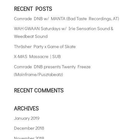
RECENT POSTS
Comrade DNB w/ MANTA (Bad Taste Recordings, AT)
WAH GWAAN Saturdays w/ Irie Sensation Sound &
Weedbeat Sound
Thräsher Party x Game of Skate
X-MAS Massacre | SUB
Comrade DNB presents Twenty Freeze
(Mainframe/Pusztabeatz)
RECENT COMMENTS
ARCHIVES
January 2019
December 2018
November 2018