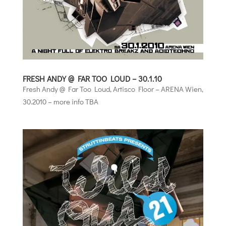
FRESH ANDY @ FAR TOO LOUD – 30.1.10
Fresh Andy @ Far Too Loud, Artisco Floor – ARENA Wien,
30.2010 – more info TBA