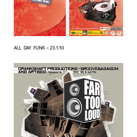
ALL DAY FUNK – 23.1.10