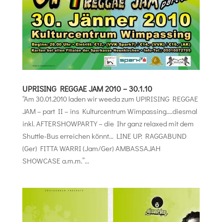
UPRISING REGGAE JAM 2010 – 30.1.10
“Am 30.01.2010 laden wir weeda zum UP!RISING REGGAE
JAM – part II – ins Kulturcentrum Wimpassing….diesmal
inkl. AFTERSHOWPARTY – die Ihr ganz relaxed mit dem
Shuttle-Bus erreichen könnt… LINE UP: RAGGABUND
(Ger) FITTA WARRI (Jam/Ger) AMBASSAJAH
SHOWCASE a.m.m.”...