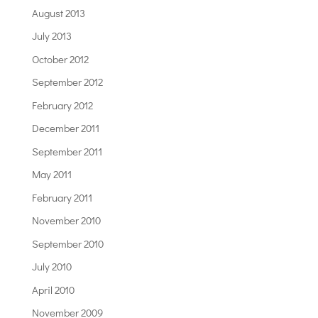
August 2013
July 2013
October 2012
September 2012
February 2012
December 2011
September 2011
May 2011
February 2011
November 2010
September 2010
July 2010
April 2010
November 2009