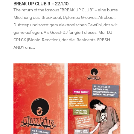
BREAK UP CLUB 3 – 22.1.10
The return of the famous “BREAK UP CLUB” – eine bunte
Mischung aus Breakbeat, Uptempo Grooves, Afrobeat,
Dubstep und sonstigem elektronischen Gewühl, das wir
gerne auflegen. Als Guest-DJ fungiert dieses Mal DJ
CRI:CK (Bionic Reaction), der die Residents FRESH
ANDY und...