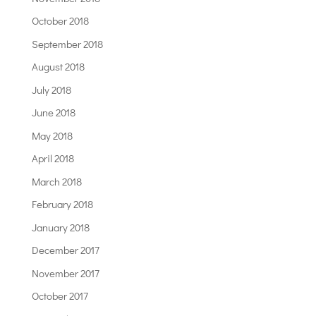
October 2018
September 2018
August 2018
July 2018
June 2018
May 2018
April 2018
March 2018
February 2018
January 2018
December 2017
November 2017
October 2017