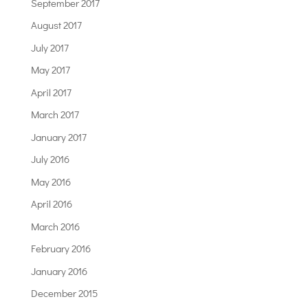
September 2017
August 2017
July 2017
May 2017
April 2017
March 2017
January 2017
July 2016
May 2016
April 2016
March 2016
February 2016
January 2016
December 2015