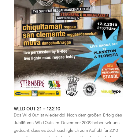
WILD OUT 21 – 12.2.10
Das Wild Out ist wieder da! Nach dem großen Erfolg des
Jubiläums-Wild Outs im Dezember 2009 haben wir uns
gedacht, dass es doch auch gleich zum Auftakt für 2010