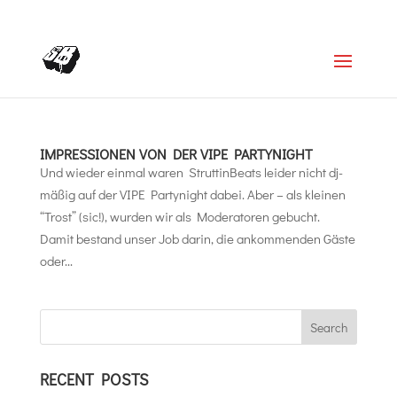
+4366488922001
office@struttinbeats.org
IMPRESSIONEN VON DER VIPE PARTYNIGHT
Und wieder einmal waren StruttinBeats leider nicht dj-
mäßig auf der VIPE Partynight dabei. Aber – als kleinen
“Trost” (sic!), wurden wir als Moderatoren gebucht.
Damit bestand unser Job darin, die ankommenden Gäste
oder...
RECENT POSTS