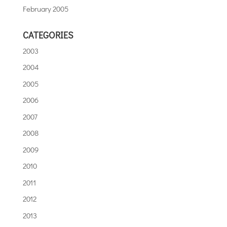
February 2005
CATEGORIES
2003
2004
2005
2006
2007
2008
2009
2010
2011
2012
2013