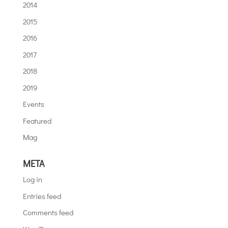
2014
2015
2016
2017
2018
2019
Events
Featured
Mag
META
Log in
Entries feed
Comments feed