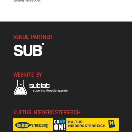
WordPress.org
VENUE PARTNER
WEBSITE BY
KULTUR NIEDERÖSTERREICH