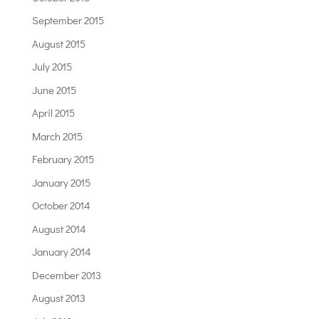
September 2015
August 2015
July 2015
June 2015
April 2015
March 2015
February 2015
January 2015
October 2014
August 2014
January 2014
December 2013
August 2013