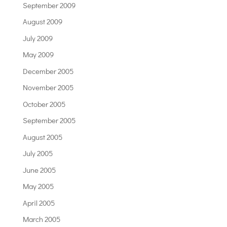
September 2009
August 2009
July 2009
May 2009
December 2005
November 2005
October 2005
September 2005
August 2005
July 2005
June 2005
May 2005
April 2005
March 2005