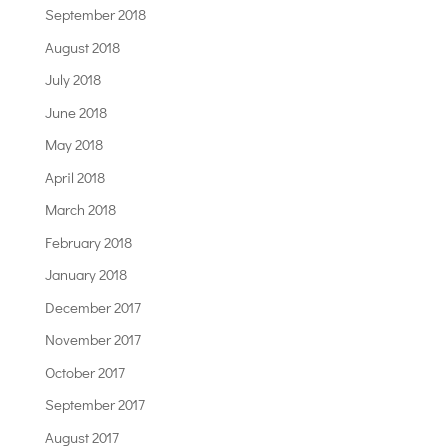
September 2018
August 2018
July 2018
June 2018
May 2018
April 2018
March 2018
February 2018
January 2018
December 2017
November 2017
October 2017
September 2017
August 2017