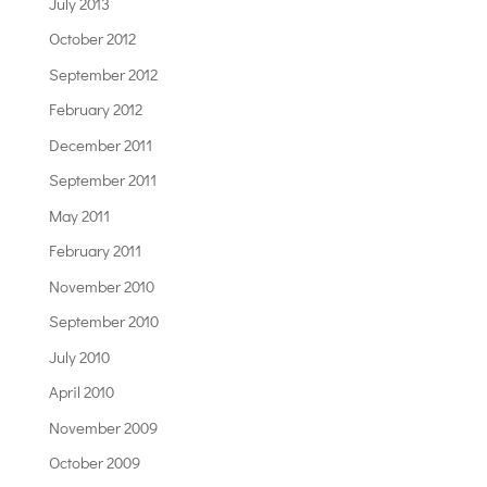
July 2013
October 2012
September 2012
February 2012
December 2011
September 2011
May 2011
February 2011
November 2010
September 2010
July 2010
April 2010
November 2009
October 2009