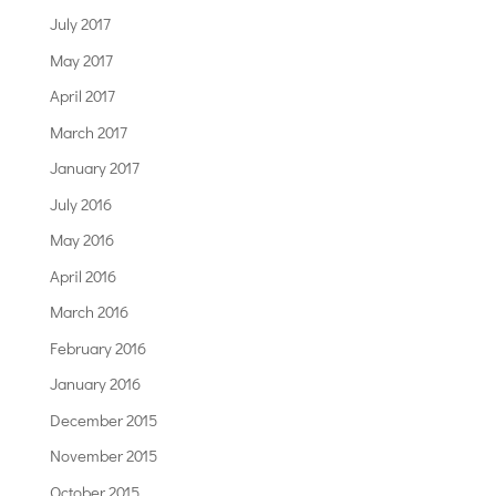
July 2017
May 2017
April 2017
March 2017
January 2017
July 2016
May 2016
April 2016
March 2016
February 2016
January 2016
December 2015
November 2015
October 2015