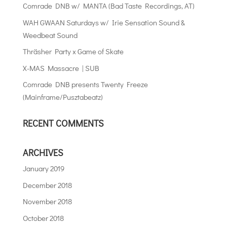
Comrade DNB w/ MANTA (Bad Taste Recordings, AT)
WAH GWAAN Saturdays w/ Irie Sensation Sound &
Weedbeat Sound
Thräsher Party x Game of Skate
X-MAS Massacre | SUB
Comrade DNB presents Twenty Freeze
(Mainframe/Pusztabeatz)
RECENT COMMENTS
ARCHIVES
January 2019
December 2018
November 2018
October 2018