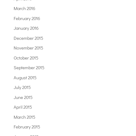
March 2016
February 2016
January 2016
December 2015
November 2015
October 2015
September 2015
August 2015
July 2015
June 2015
April 2015
March 2015
February 2015