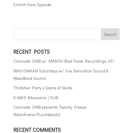
Eintritt: freie Spende
RECENT POSTS
Comrade DNB w/ MANTA (Bad Taste Recordings, AT)
WAH GWAAN Saturdays w/ Irie Sensation Sound &
Weedbeat Sound
Thräsher Party x Game of Skate
X-MAS Massacre | SUB
Comrade DNB presents Twenty Freeze
(Mainframe/Pusztabeatz)
RECENT COMMENTS