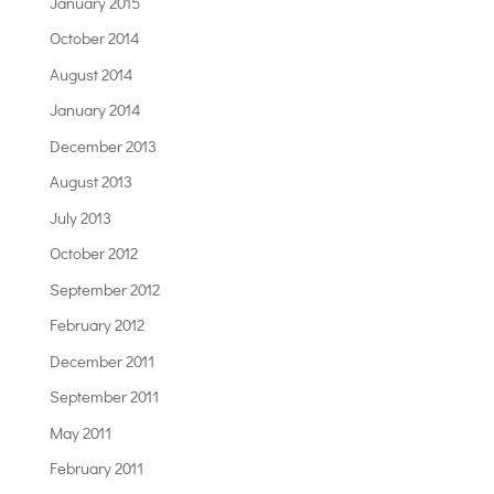
January 2015
October 2014
August 2014
January 2014
December 2013
August 2013
July 2013
October 2012
September 2012
February 2012
December 2011
September 2011
May 2011
February 2011