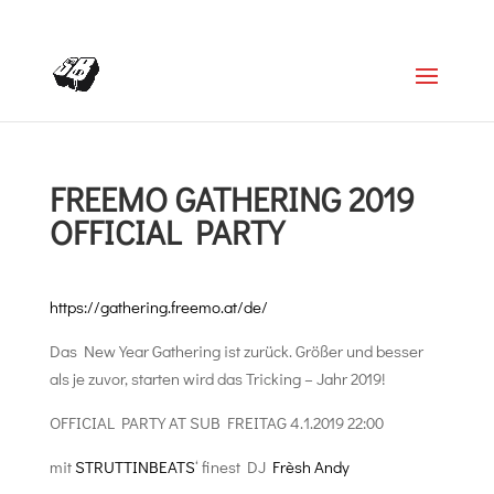
+4366488922001
office@struttinbeats.org
FREEMO GATHERING 2019
OFFICIAL PARTY
https://gathering.freemo.at/de/
Das New Year Gathering ist zurück. Größer und besser
als je zuvor, starten wird das Tricking – Jahr 2019!
OFFICIAL PARTY AT SUB FREITAG 4.1.2019 22:00
mit
STRUTTINBEATS
‘ finest DJ
Frèsh Andy