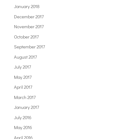
January 2018
December 2017
November 2017
October 2017
September 2017
August 2017
July 2017
May 2017
April 2017
March 2017
January 2017
July 2016
May 2016
April 2016