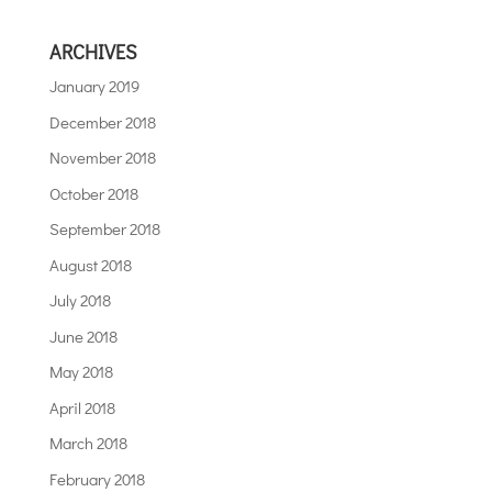
ARCHIVES
January 2019
December 2018
November 2018
October 2018
September 2018
August 2018
July 2018
June 2018
May 2018
April 2018
March 2018
February 2018