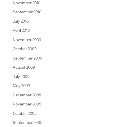
November 2010
September 2010
July 2010
April 2010
November 2009
October 2009
September 2009
August 2009
July 2009
May 2009
December 2005
November 2005
October 2005
September 2005