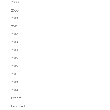
2008
2009
2010
2011
2012
2013
2014
2015
2016
2017
2018
2019
Events
Featured