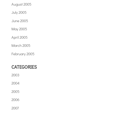
August 2005
July 2005
June 2005
May 2005
April 2005
March 2005
February 2005
CATEGORIES
2003
2004
2005
2006
2007