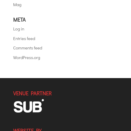
Mag
META
Log in
Entries feed
Comments feed
WordPress.org
VENUE PARTNER
WEBSITE BY