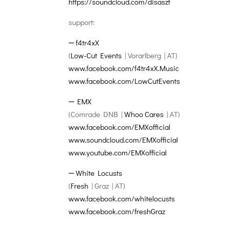
https://soundcloud.com/
disaszt
support:
➖
f4tr4xX
(
Low-Cut Events
| Vorarlberg | AT)
www.facebook.com/
f4tr4xX.Music
www.facebook.com/
LowCutEvents
➖
EMX
(Comrade DNB |
Whoo Cares
| AT)
www.facebook.com/
EMXofficial
www.soundcloud.com/
EMXofficial
www.youtube.com/
EMXofficial
➖
White Locusts
(
Fresh
| Graz | AT)
www.facebook.com/
whitelocusts
www.facebook.com/freshGraz