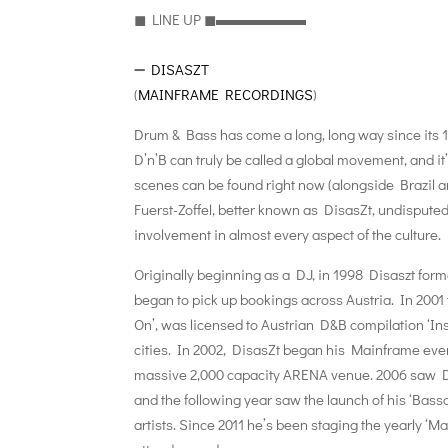
◼︎ LlNE UP ◼︎▬▬▬▬▬▬
➖
DISASZT
(
MAINFRAME RECORDINGS
)
Drum & Bass has come a long, long way since its 1
D’n’B can truly be called a global movement, and it
scenes can be found right now (alongside Brazil 
Fuerst-Zoffel, better known as DisasZt, undispute
involvement in almost every aspect of the culture.
Originally beginning as a DJ, in 1998 Disaszt fo
began to pick up bookings across Austria. In 2001 th
On’, was licensed to Austrian D&B compilation ‘In
cities. In 2002, DisasZt began his Mainframe even
massive 2,000 capacity ARENA venue. 2006 saw Disa
and the following year saw the launch of his ‘Bassc
artists. Since 2011 he’s been staging the yearly ‘