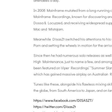
attendees a day.
In 2008 Mainframe mutated from a long-running cl
Mainframe Recordings, known for discovering an
Dossa & Locuzzed, and receiving widespread suppo
Mac and Mistajam.
Meanwhile DisasZt switched his attentions to his 
Porn and setting the wheels in motion for the arriv
Since then he had numerous solo releases as well 
High Maintenance, just to name a few, and among
been featured on Viper Recordings’ “Summer Slamm
which has gained massive airplay on Australian Ra
Tunes like these, alongside his flawless mixing sk
the globe, from South America to Japan, and on larg
https://www.facebook.com/
DISASZT/
https://twitter.com/
DisasZt