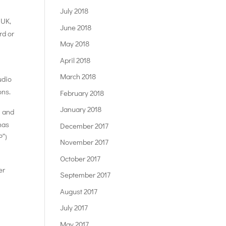
July 2018
 UK,
June 2018
rd or
May 2018
April 2018
March 2018
udio
ons.
February 2018
January 2018
U and
has
December 2017
P”)
November 2017
October 2017
er
September 2017
August 2017
July 2017
May 2017