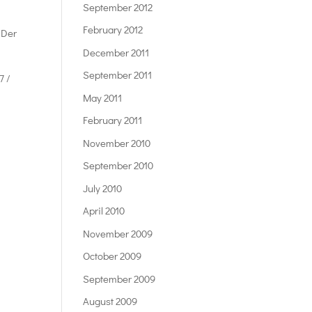
September 2012
February 2012
 Der
December 2011
September 2011
7 /
May 2011
February 2011
November 2010
September 2010
July 2010
April 2010
November 2009
October 2009
September 2009
August 2009