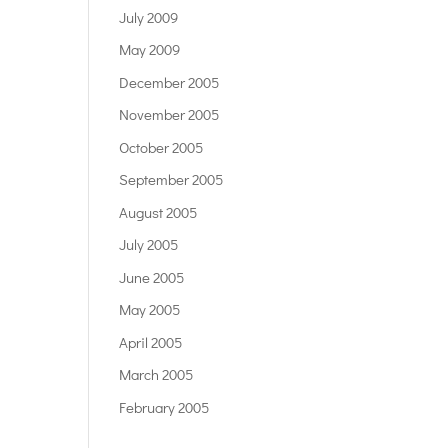
July 2009
May 2009
December 2005
November 2005
October 2005
September 2005
August 2005
July 2005
June 2005
May 2005
April 2005
March 2005
February 2005