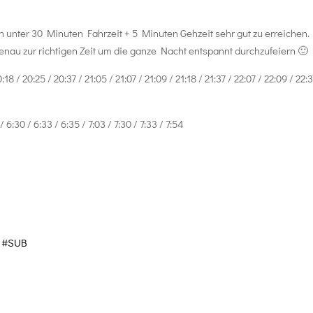
n unter 30 Minuten Fahrzeit + 5 Minuten Gehzeit sehr gut zu erreichen.
nau zur richtigen Zeit um die ganze Nacht entspannt durchzufeiern 🙂
8 / 20:25 / 20:37 / 21:05 / 21:07 / 21:09 / 21:18 / 21:37 / 22:07 / 22:09 / 22:3
6:30 / 6:33 / 6:35 / 7:03 / 7:30 / 7:33 / 7:54
#SUB