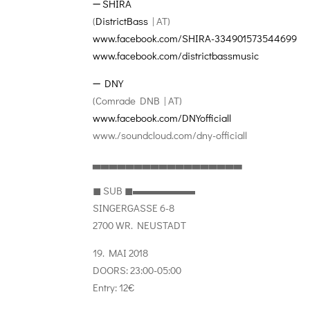
➖
SHIRA
(
DistrictBass
| AT)
www.facebook.com/
SHIRA-334901573544699
www.facebook.com/
districtbassmusic
➖
DNY
(Comrade DNB | AT)
www.facebook.com/
DNYofficiall
www./soundcloud.com/
dny-officiall
▃▃▃▃▃▃▃▃▃▃▃▃▃▃▃▃▃▃
◼︎ SUB ◼︎▬▬▬▬▬▬
SINGERGASSE 6-8
2700 WR. NEUSTADT
19. MAI 2018
DOORS: 23:00-05:00
Entry: 12€