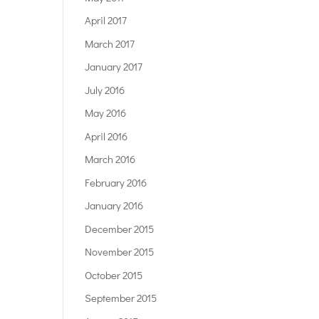
April 2017
March 2017
January 2017
July 2016
May 2016
April 2016
March 2016
February 2016
January 2016
December 2015
November 2015
October 2015
September 2015