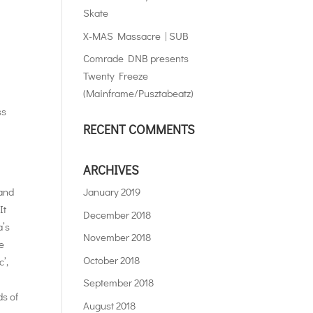
Skate
X-MAS Massacre | SUB
Comrade DNB presents
Twenty Freeze
(Mainframe/Pusztabeatz)
ss
RECENT COMMENTS
ARCHIVES
 and
January 2019
It
December 2018
a’s
November 2018
he
October 2018
’,
September 2018
ds of
August 2018