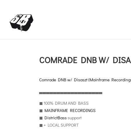
+4366488922001
office@struttinbeats.org
COMRADE DNB W/ DISA
Comrade DNB w/ Disaszt (Mainframe Recording
▃▃▃▃▃▃▃▃▃▃▃▃▃▃▃▃▃▃
◼︎ 100% DRUM AND BASS
◼︎
MAINFRAME RECORDINGS
◼︎
DistrictBass
support
◼︎ + LOCAL SUPPORT