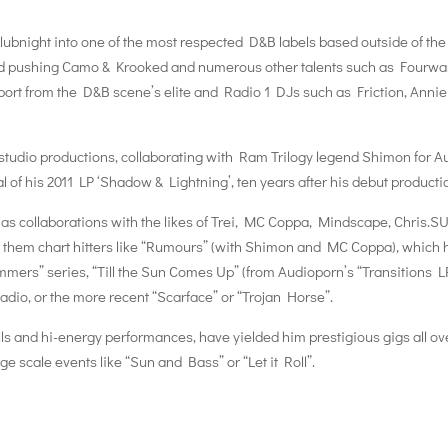
ubnight into one of the most respected D&B labels based outside of the
d pushing Camo & Krooked and numerous other talents such as Fourwa
rt from the D&B scene’s elite and Radio 1 DJs such as Friction, Annie
studio productions, collaborating with Ram Trilogy legend Shimon for A
al of his 2011 LP ‘Shadow & Lightning’, ten years after his debut producti
as collaborations with the likes of Trei, MC Coppa, Mindscape, Chris.S
 them chart hitters like “Rumours” (with Shimon and MC Coppa), which 
ers” series, “Till the Sun Comes Up” (from Audioporn’s “Transitions L
dio, or the more recent “Scarface” or “Trojan Horse”.
ills and hi-energy performances, have yielded him prestigious gigs all ov
e scale events like “Sun and Bass” or “Let it Roll”.