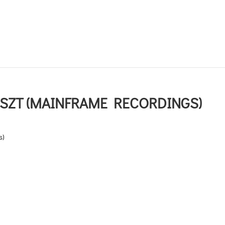
SZT (MAINFRAME RECORDINGS)
s)