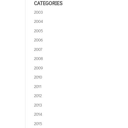
CATEGORIES
2003
2004
2005
2006
2007
2008
2009
2010
2011
2012
2013
2014
2015