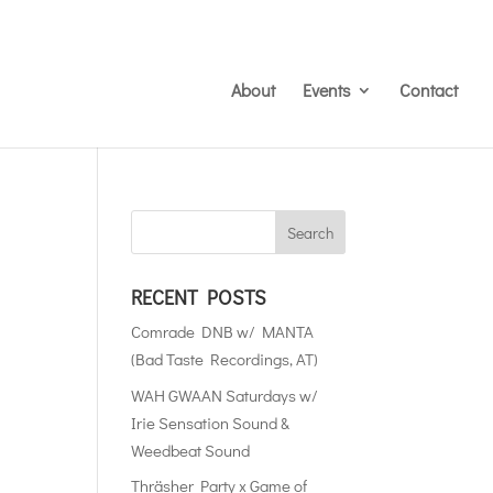
About
Events
Contact
RECENT POSTS
Comrade DNB w/ MANTA
(Bad Taste Recordings, AT)
WAH GWAAN Saturdays w/
Irie Sensation Sound &
Weedbeat Sound
Thräsher Party x Game of