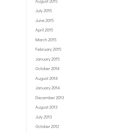
August 2015
July 2015
June 2015
April 2015
March 2015
February 2015
January 2015
October 2014
August 2014
January 2014
December 2013
August 2013
July 2013
October 2012