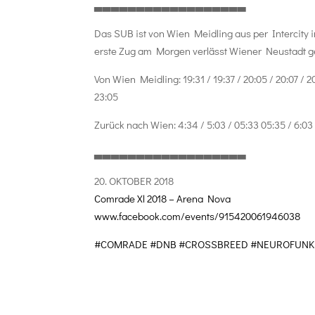
▃▃▃▃▃▃▃▃▃▃▃▃▃▃▃▃▃▃
Das SUB ist von Wien Meidling aus per Intercity i
erste Zug am Morgen verlässt Wiener Neustadt ge
Von Wien Meidling: 19:31 / 19:37 / 20:05 / 20:07 / 20:1
23:05
Zurück nach Wien: 4:34 / 5:03 / 05:33 05:35 / 6:03 / 
▃▃▃▃▃▃▃▃▃▃▃▃▃▃▃▃▃▃
20. OKTOBER 2018
Comrade Xl 2018 – Arena Nova
www.facebook.com/events/
915420061946038
#COMRADE
#DNB
#CROSSBREED
#NEUROFUNK