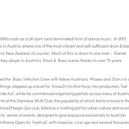
990s roots as a UK-born (and dominated) form of dance music. In 2017,
’s in Austria, where one of the most vibrant and self-sufficient drum & ba
and New Zealand, of course). Much of this is down to one man – Daniel
d key-player in Austria’s Drum & Bass scene, thanks to over 15 years
rmed the Bass Infection Crew with fellow Austrians Phazes and Dom.n.k
ings stepped up a level for DisasZt; his first foray into production, ‘Get 
side Aut’, while he commenced organizing parties across many of Austri
ts at the Viennese WUK Club, the popularity of which led to a move to t
sZt begin Zoo club, billed as a ‘melting pot for urban culture and music
ity’ series of events, designed to give exposure exclusively to Austrian
Mainframe Open Air Festival’, with massive Line-ups and several thousan