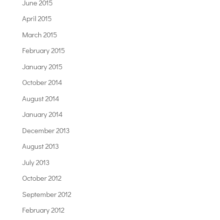
June 2015
April 2015
March 2015
February 2015
January 2015
October 2014
August 2014
January 2014
December 2013
August 2013
July 2013
October 2012
September 2012
February 2012