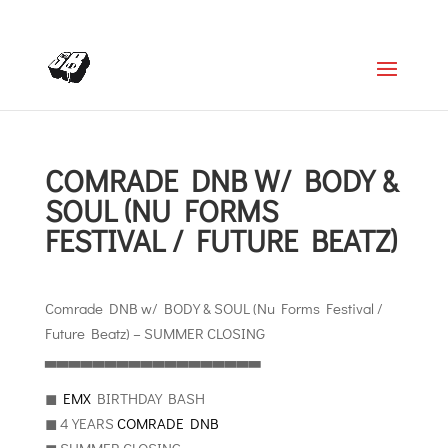
+4366488922001
office@struttinbeats.org
COMRADE DNB W/ BODY &
SOUL (NU FORMS
FESTIVAL / FUTURE BEATZ)
Comrade DNB w/ BODY & SOUL (Nu Forms Festival /
Future Beatz) – SUMMER CLOSING
▃▃▃▃▃▃▃▃▃▃▃▃▃▃▃▃▃▃
◼︎
EMX
BIRTHDAY BASH
◼︎ 4 YEARS
COMRADE DNB