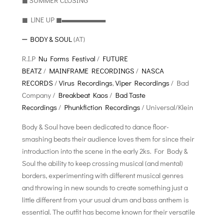
◼︎ SUMMER CLOSING
◼︎ LlNE UP ◼︎▬▬▬▬▬▬
➖
BODY & SOUL
(AT)
R.I.P
Nu Forms Festival
/
FUTURE
BEATZ
/
MAINFRAME RECORDINGS
/
NASCA
RECORDS
/
Virus Recordings
,
Viper Recordings
/ Bad
Company /
Breakbeat Kaos
/
Bad Taste
Recordings
/
Phunkfiction Recordings
/ Universal/Klein
Body & Soul have been dedicated to dance floor-
smashing beats their audience loves them for since their
introduction into the scene in the early 2ks. For Body &
Soul the ability to keep crossing musical (and mental)
borders, experimenting with different musical genres
and throwing in new sounds to create something just a
little different from your usual drum and bass anthem is
essential. The outfit has become known for their versatile