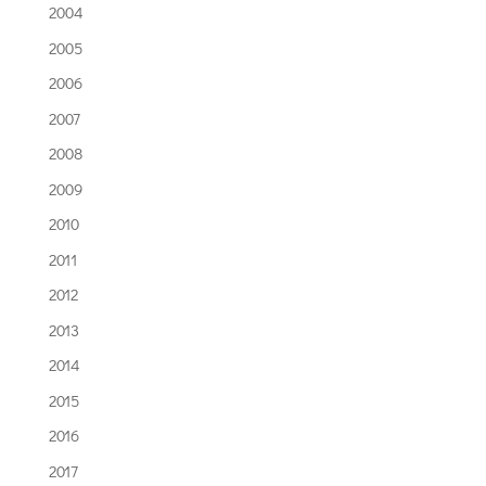
2004
2005
2006
2007
2008
2009
2010
2011
2012
2013
2014
2015
2016
2017