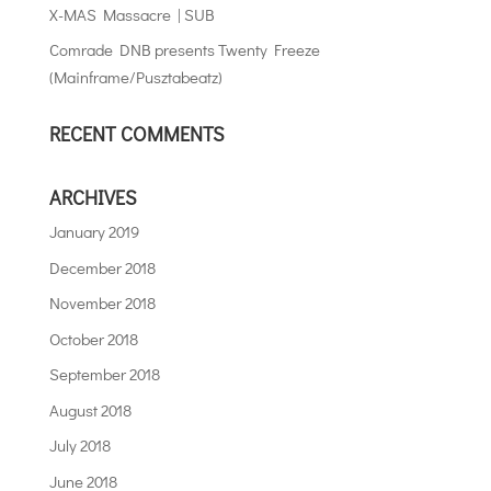
X-MAS Massacre | SUB
Comrade DNB presents Twenty Freeze
(Mainframe/Pusztabeatz)
RECENT COMMENTS
ARCHIVES
January 2019
December 2018
November 2018
October 2018
September 2018
August 2018
July 2018
June 2018