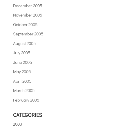
December 2005
November 2005
October 2005
September 2005
August 2005
July 2005
June 2005
May 2005
April 2005
March 2005
February 2005
CATEGORIES
2003