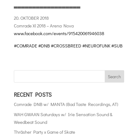
▃▃▃▃▃▃▃▃▃▃▃▃▃▃▃▃▃▃
20. OKTOBER 2018
Comrade Xl 2018 – Arena Nova
www.facebook.com/events/915420061946038
#COMRADE
#DNB
#CROSSBREED
#NEUROFUNK
#SUB
RECENT POSTS
Comrade DNB w/ MANTA (Bad Taste Recordings, AT)
WAH GWAAN Saturdays w/ Irie Sensation Sound &
Weedbeat Sound
Thräsher Party x Game of Skate