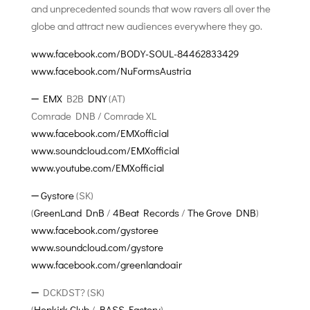
and unprecedented sounds that wow ravers all over the
globe and attract new audiences everywhere they go.
www.facebook.com/BODY-SOUL-84462833429
www.facebook.com/NuFormsAustria
➖
EMX
B2B
DNY
(AT)
Comrade DNB / Comrade XL
www.facebook.com/EMXofficial
www.soundcloud.com/EMXofficial
www.youtube.com/EMXofficial
➖
Gystore
(SK)
(
GreenLand DnB
/
4Beat Records
/
The Grove DNB
)
www.facebook.com/gystoree
www.soundcloud.com/gystore
www.facebook.com/greenlandoair
➖ DCKDST? (SK)
(
Hopkirk Club
/
BASS Factory
)