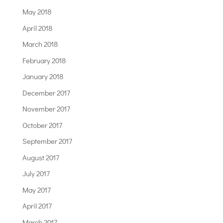
May 2018
April 2018
March 2018
February 2018
January 2018
December 2017
November 2017
October 2017
September 2017
August 2017
July 2017
May 2017
April 2017
March 2017