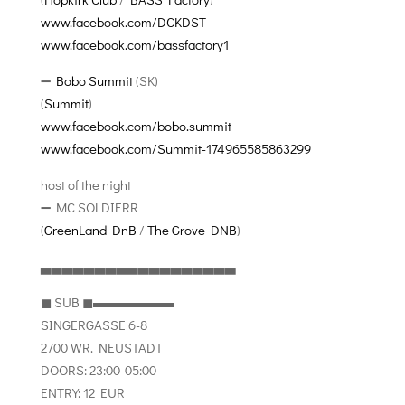
www.facebook.com/DCKDST
www.facebook.com/bassfactory1
➖
Bobo Summit
(SK)
(
Summit
)
www.facebook.com/bobo.summit
www.facebook.com/Summit-174965585863299
host of the night
➖ MC SOLDIERR
(
GreenLand DnB
/
The Grove DNB
)
▃▃▃▃▃▃▃▃▃▃▃▃▃▃▃▃▃▃
◼︎ SUB ◼︎▬▬▬▬▬▬
SINGERGASSE 6-8
2700 WR. NEUSTADT
DOORS: 23:00-05:00
ENTRY: 12 EUR