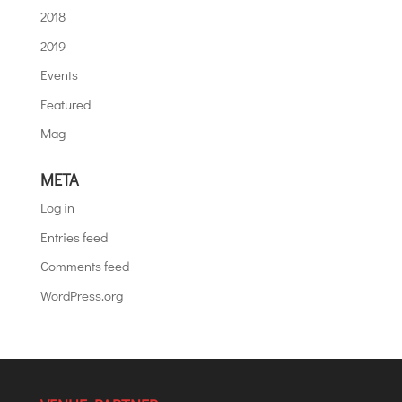
2018
2019
Events
Featured
Mag
META
Log in
Entries feed
Comments feed
WordPress.org