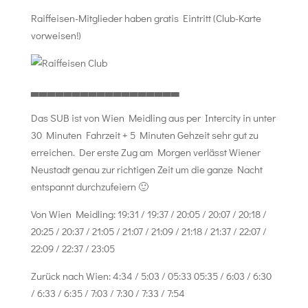
Raiffeisen-Mitglieder haben gratis Eintritt (Club-Karte
vorweisen!)
▃▃▃▃▃▃▃▃▃▃▃▃▃▃▃▃▃▃
Das SUB ist von Wien Meidling aus per Intercity in unter
30 Minuten Fahrzeit + 5 Minuten Gehzeit sehr gut zu
erreichen. Der erste Zug am Morgen verlässt Wiener
Neustadt genau zur richtigen Zeit um die ganze Nacht
entspannt durchzufeiern 🙂
Von Wien Meidling: 19:31 / 19:37 / 20:05 / 20:07 / 20:18 /
20:25 / 20:37 / 21:05 / 21:07 / 21:09 / 21:18 / 21:37 / 22:07 /
22:09 / 22:37 / 23:05
Zurück nach Wien: 4:34 / 5:03 / 05:33 05:35 / 6:03 / 6:30
/ 6:33 / 6:35 / 7:03 / 7:30 / 7:33 / 7:54