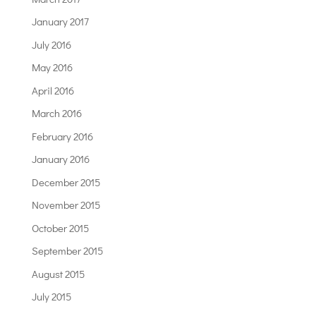
January 2017
July 2016
May 2016
April 2016
March 2016
February 2016
January 2016
December 2015
November 2015
October 2015
September 2015
August 2015
July 2015