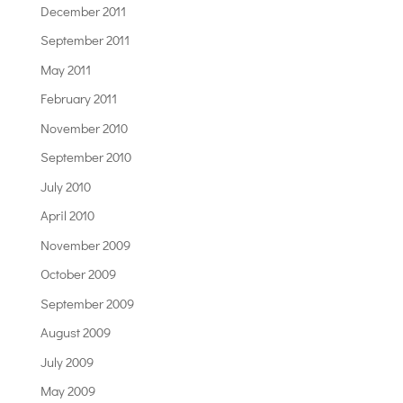
December 2011
September 2011
May 2011
February 2011
November 2010
September 2010
July 2010
April 2010
November 2009
October 2009
September 2009
August 2009
July 2009
May 2009