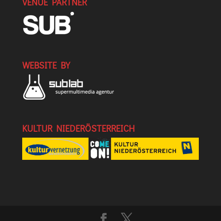
VENUE PARTNER
WEBSITE BY
KULTUR NIEDERÖSTERREICH