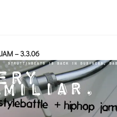
AM – 3.3.06