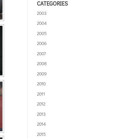
CATEGORIES
2003
2004
2005
2006
2007
2008
2009
2010
2011
2012
2013
2014
2015