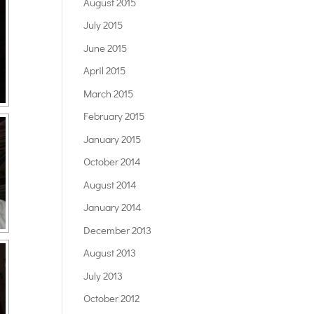
August 2015
July 2015
June 2015
April 2015
March 2015
February 2015
January 2015
October 2014
August 2014
January 2014
December 2013
August 2013
July 2013
October 2012