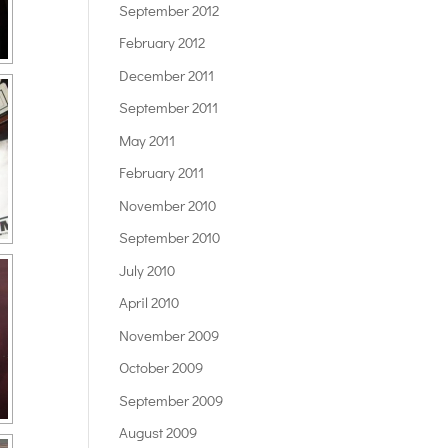
September 2012
February 2012
December 2011
September 2011
May 2011
February 2011
November 2010
September 2010
July 2010
April 2010
November 2009
October 2009
September 2009
August 2009