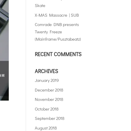
Skate
X-MAS Massacre | SUB
Comrade DNB presents
Twenty Freeze
(Mainframe/Pusztabeatz)
RECENT COMMENTS
ARCHIVES
January 2019
December 2018
November 2018
October 2018
September 2018
August 2018