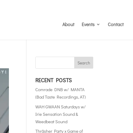
About
Events
Contact
RECENT POSTS
Comrade DNB w/ MANTA
(Bad Taste Recordings, AT)
WAH GWAAN Saturdays w/
Irie Sensation Sound &
Weedbeat Sound
Thräsher Party x Game of