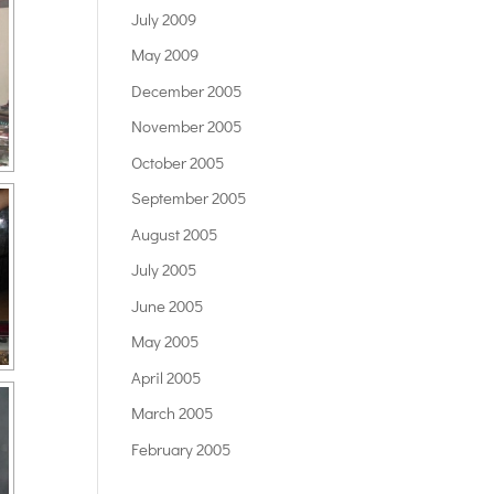
July 2009
May 2009
December 2005
November 2005
October 2005
September 2005
August 2005
July 2005
June 2005
May 2005
April 2005
March 2005
February 2005