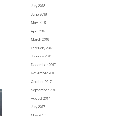
July 2018
June 2018
May 2018
April 2018
March 2018
February 2018
January 2018
December 2017
November 2017
October 2017
September 2017
August 2017
July 2017
May 2017