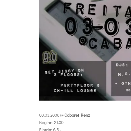
03.03.2006 @
Cabaret Renz
Beginn: 21.00
Eintritt: € 5,-