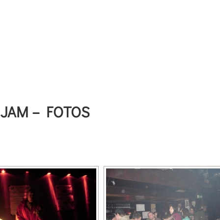
 JAM – FOTOS