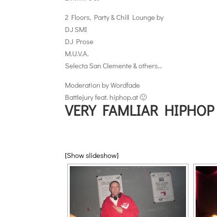
2 Floors, Party & Chill Lounge by
DJ SMI
DJ Prose
M.U.V.A.
Selecta San Clemente & others…
Moderation by Wordfade
Battlejury feat. hiphop.at 🙂
VERY FAMLIAR HIPHOP
[Show slideshow]