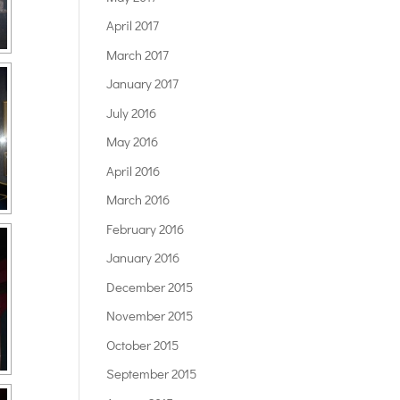
April 2017
March 2017
January 2017
July 2016
May 2016
April 2016
March 2016
February 2016
January 2016
December 2015
November 2015
October 2015
September 2015