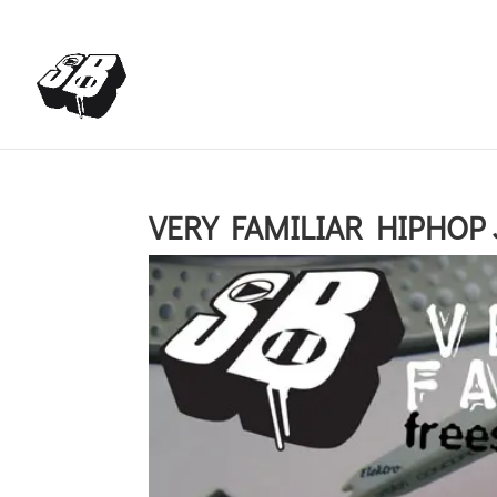
+4366488922001
office@struttinbeats.org
VERY FAMILIAR HIPHOP J