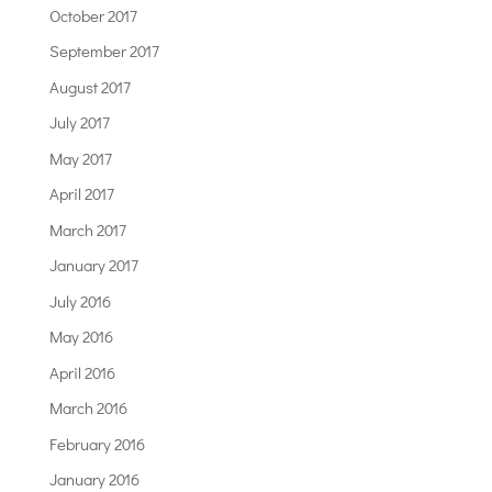
October 2017
September 2017
August 2017
July 2017
May 2017
April 2017
March 2017
January 2017
July 2016
May 2016
April 2016
March 2016
February 2016
January 2016