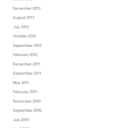
December 2013
August 2013
July 2013
October 2012
September 2012
February 2012
December 2011
September 2011
May 2011
February 2011
November 2010
September 2010
July 2010