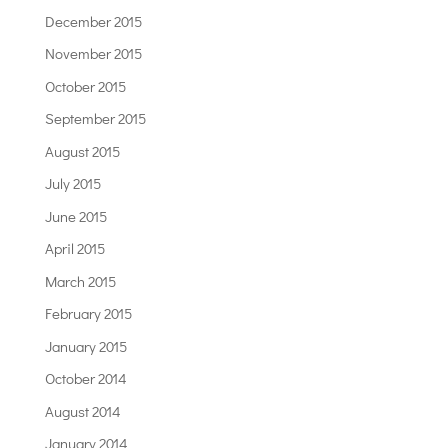
December 2015
November 2015
October 2015
September 2015
August 2015
July 2015
June 2015
April 2015
March 2015
February 2015
January 2015
October 2014
August 2014
January 2014