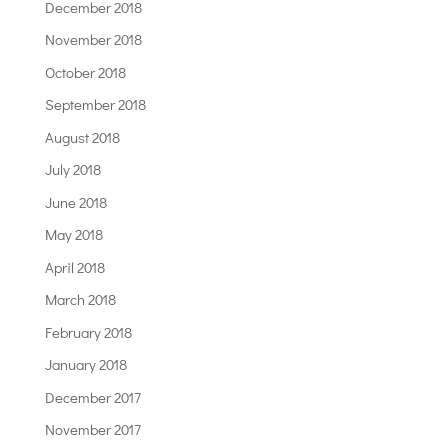
December 2018
November 2018
October 2018
September 2018
August 2018
July 2018
June 2018
May 2018
April 2018
March 2018
February 2018
January 2018
December 2017
November 2017