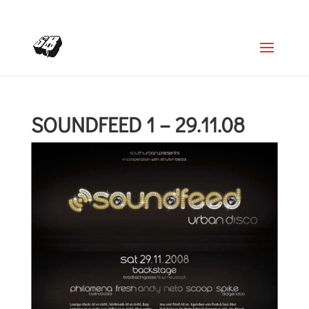
+4366488922001
office@struttinbeats.org
SOUNDFEED 1 – 29.11.08