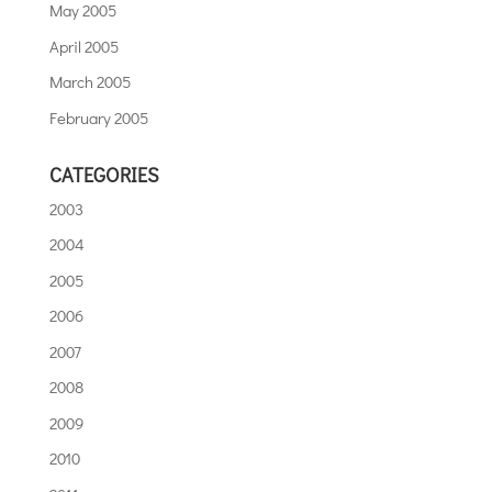
May 2005
April 2005
March 2005
February 2005
CATEGORIES
2003
2004
2005
2006
2007
2008
2009
2010