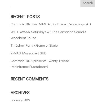
RECENT POSTS
Comrade DNB w/ MANTA (Bad Taste Recordings, AT)
WAH GWAAN Saturdays w/ Irie Sensation Sound &
Weedbeat Sound
Thräsher Party x Game of Skate
X-MAS Massacre | SUB
Comrade DNB presents Twenty Freeze
(Mainframe/Pusztabeatz)
RECENT COMMENTS
ARCHIVES
January 2019