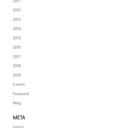
2011
2012
2013
2014
2015
2016
2017
2018
2019
Events
Featured
Mag
META
Log in