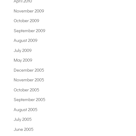
April 2010
November 2009
October 2009
September 2009
August 2009
July 2009
May 2009
December 2005
November 2005
October 2005
September 2005
August 2005
July 2005
June 2005