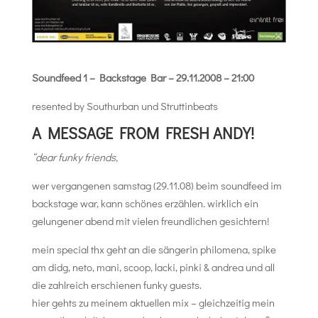
Soundfeed 1 – Backstage Bar – 29.11.2008 – 21:00
resented by Southurban und Struttinbeats
A MESSAGE FROM FRESH ANDY!
“dear funky friends,
wer vergangenen samstag (29.11.08) beim soundfeed im
backstage war, kann schönes erzählen. wirklich ein
gelungener abend mit vielen freundlichen gesichtern!
mein special thx geht an die sängerin philomena, spike
am didg, neto, mani, scoop, lacki, pinki & andrea und all
die zahlreich erschienen funky guests.
hier gehts zu meinem aktuellen mix – gleichzeitig mein