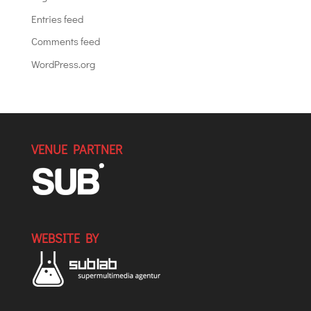
Entries feed
Comments feed
WordPress.org
VENUE PARTNER
WEBSITE BY