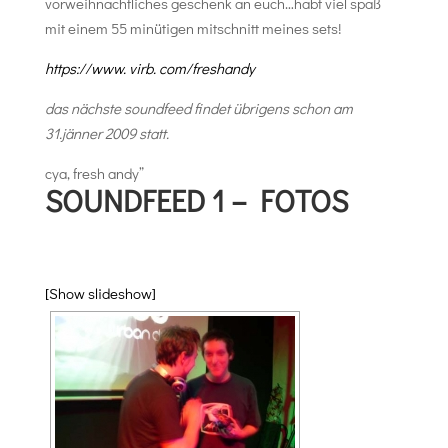
vorweihnachtliches geschenk an euch…habt viel spaß
mit einem 55 minütigen mitschnitt meines sets!
https://www. virb. com/freshandy
das nächste soundfeed findet übrigens schon am
31.jänner 2009 statt.
cya, fresh andy”
SOUNDFEED 1 – FOTOS
[Show slideshow]