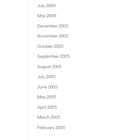
July 2009
May 2009
December 2005
November 2005
October 2005
September 2005
August 2005
July 2005
June 2005
May 2005
April 2005
March 2005
February 2005