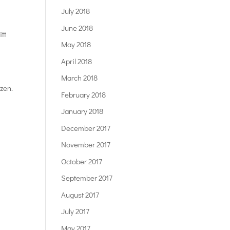
July 2018
June 2018
tt
May 2018
April 2018
–
March 2018
zen.
February 2018
January 2018
December 2017
November 2017
October 2017
September 2017
August 2017
July 2017
May 2017