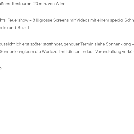
schönes Restaurant 20 min. von Wien
ts Feuershow – 8 !!! grosse Screens mit Videos mit einem special Schni
ecko and Buzz T
ssichtlich erst später stattfindet, genauer Termin siehe Sonnenklang 
Sonnenklangteam die Wartezeit mit dieser Indoor-Veranstaltung verkür
o