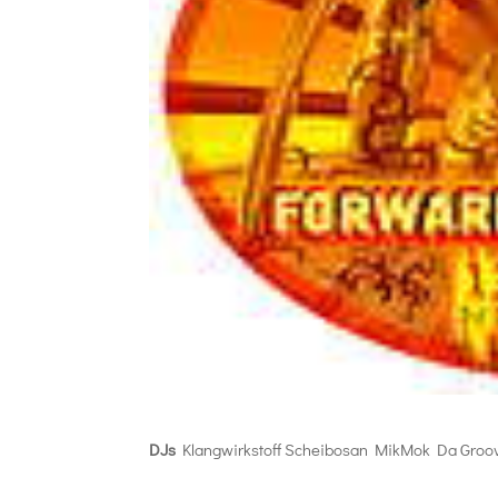
DJs
Klangwirkstoff Scheibosan MikMok Da Groo