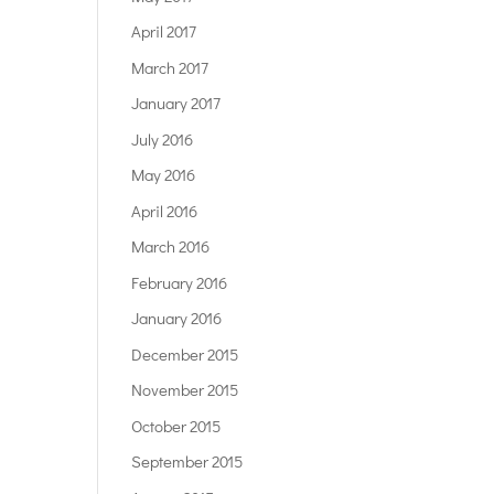
April 2017
March 2017
January 2017
July 2016
May 2016
April 2016
March 2016
February 2016
January 2016
December 2015
November 2015
October 2015
September 2015