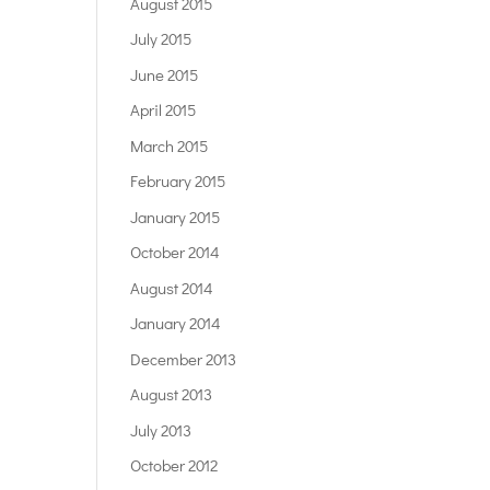
August 2015
July 2015
June 2015
April 2015
March 2015
February 2015
January 2015
October 2014
August 2014
January 2014
December 2013
August 2013
July 2013
October 2012