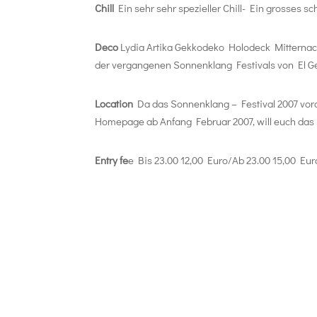
Chill
Ein sehr sehr spezieller Chill- Ein grosses 
Deco
Lydia Artika Gekkodeko Holodeck Mitternach
der vergangenen Sonnenklang Festivals von El G
Location
Da das Sonnenklang – Festival 2007 vorau
Homepage ab Anfang Februar 2007, will euch das 
Entry fe
e Bis 23.00 12,00 Euro/Ab 23.00 15,00 Eur