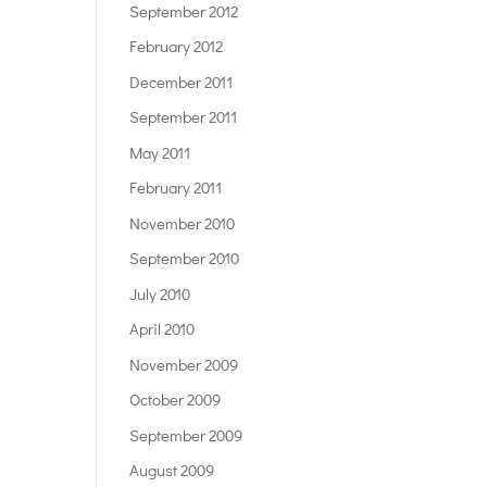
September 2012
February 2012
December 2011
September 2011
May 2011
February 2011
November 2010
September 2010
July 2010
April 2010
November 2009
October 2009
September 2009
August 2009