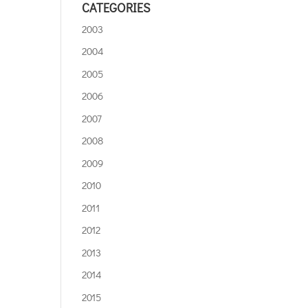
CATEGORIES
2003
2004
2005
2006
2007
2008
2009
2010
2011
2012
2013
2014
2015