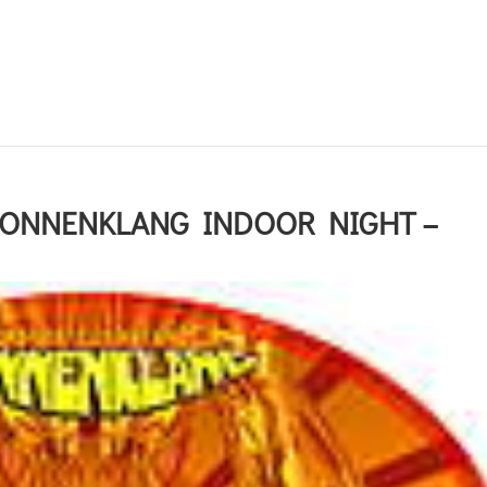
SONNENKLANG INDOOR NIGHT –