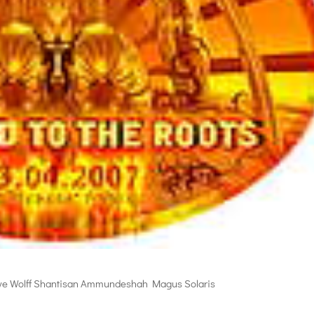
ve Wolff Shantisan Ammundeshah Magus Solaris