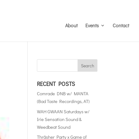
About
Events
Contact
RECENT POSTS
Comrade DNB w/ MANTA
(Bad Taste Recordings, AT)
WAH GWAAN Saturdays w/
Irie Sensation Sound &
Weedbeat Sound
Thräsher Party x Game of