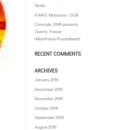
Skate
X-MAS Massacre | SUB
Comrade DNB presents
Twenty Freeze
(Mainframe/Pusztabeatz)
RECENT COMMENTS
ARCHIVES
January 2019
December 2018
November 2018
October 2018
September 2018
August 2018