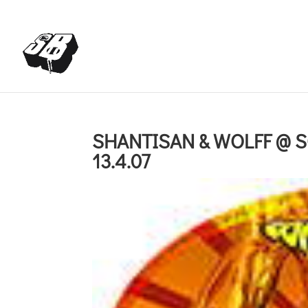
+4366488922001
office@struttinbeats.org
SHANTISAN & WOLFF @ 
13.4.07