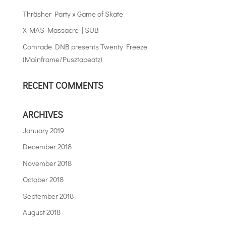
Thräsher Party x Game of Skate
X-MAS Massacre | SUB
Comrade DNB presents Twenty Freeze
(Mainframe/Pusztabeatz)
RECENT COMMENTS
ARCHIVES
January 2019
December 2018
November 2018
October 2018
September 2018
August 2018