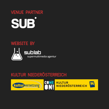
VENUE PARTNER
WEBSITE BY
KULTUR NIEDERÖSTERREICH