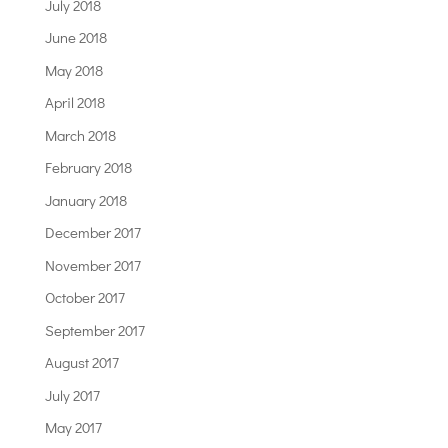
July 2018
June 2018
May 2018
April 2018
March 2018
February 2018
January 2018
December 2017
November 2017
October 2017
September 2017
August 2017
July 2017
May 2017