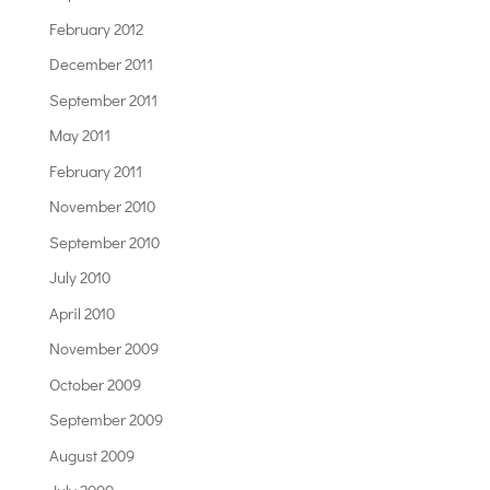
February 2012
December 2011
September 2011
May 2011
February 2011
November 2010
September 2010
July 2010
April 2010
November 2009
October 2009
September 2009
August 2009