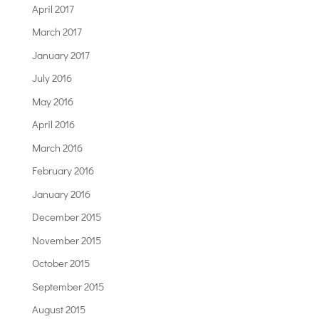
April 2017
March 2017
January 2017
July 2016
May 2016
April 2016
March 2016
February 2016
January 2016
December 2015
November 2015
October 2015
September 2015
August 2015