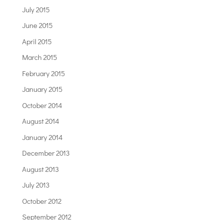
July 2015
June 2015
April 2015
March 2015
February 2015
January 2015
October 2014
August 2014
January 2014
December 2013
August 2013
July 2013
October 2012
September 2012