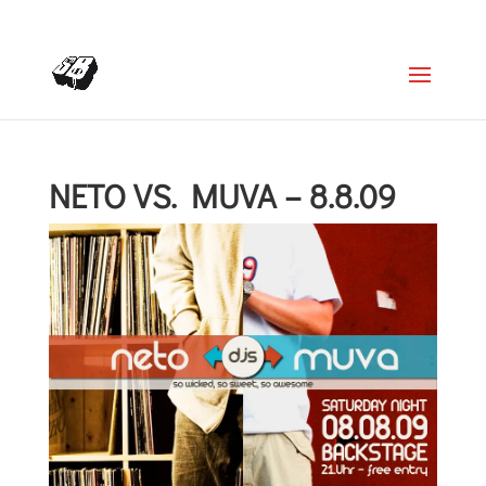
+4366488922001
office@struttinbeats.org
NETO VS. MUVA – 8.8.09