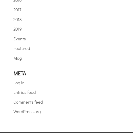
2017
2018
2019
Events
Featured
Mag
META
Log in
Entries feed
Comments feed
WordPress.org