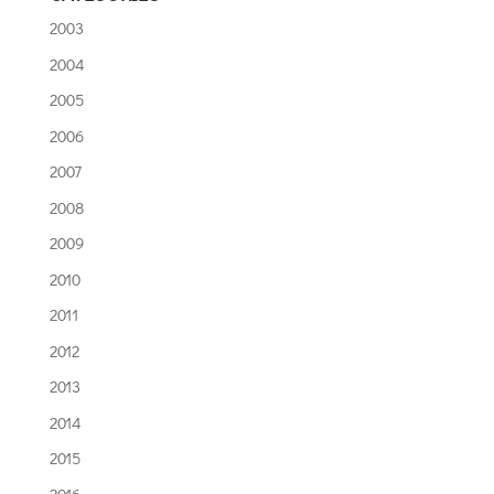
2003
2004
2005
2006
2007
2008
2009
2010
2011
2012
2013
2014
2015
2016