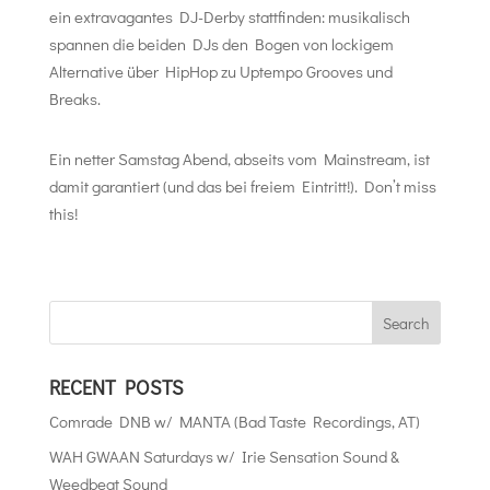
ein extravagantes DJ-Derby stattfinden: musikalisch
spannen die beiden DJs den Bogen von lockigem
Alternative über HipHop zu Uptempo Grooves und
Breaks.
Ein netter Samstag Abend, abseits vom Mainstream, ist
damit garantiert (und das bei freiem Eintritt!). Don’t miss
this!
RECENT POSTS
Comrade DNB w/ MANTA (Bad Taste Recordings, AT)
WAH GWAAN Saturdays w/ Irie Sensation Sound &
Weedbeat Sound