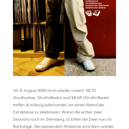
Am 8. August 2009 ist es wieder soweit: NETO
(Southurban, StruttinBeats) und MUVA (StruttinBeats)
treffen dj-mässig aufeinander, um einen Abend der
Extraklasse zu zelebrieren. Waren die ersten zwei
Sessions noch im Sternberg, so bitten die Zwei nun ins
Backstage. Bei passendem Ambiente wird dann wieder