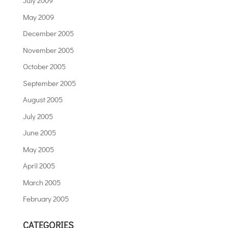
July 2009
May 2009
December 2005
November 2005
October 2005
September 2005
August 2005
July 2005
June 2005
May 2005
April 2005
March 2005
February 2005
CATEGORIES