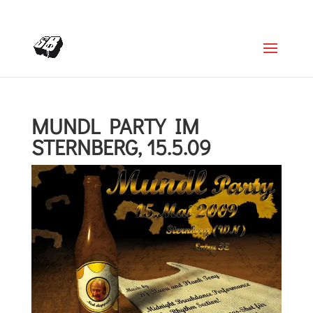
+4366488922001
office@struttinbeats.org
MUNDL PARTY IM
STERNBERG, 15.5.09