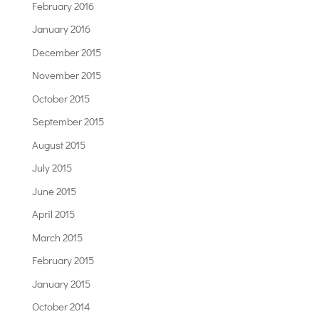
February 2016
January 2016
December 2015
November 2015
October 2015
September 2015
August 2015
July 2015
June 2015
April 2015
March 2015
February 2015
January 2015
October 2014