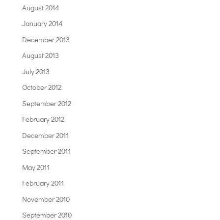
August 2014
January 2014
December 2013
August 2013
July 2013
October 2012
September 2012
February 2012
December 2011
September 2011
May 2011
February 2011
November 2010
September 2010