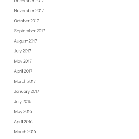
December 2017
November 2017
October 2017
September 2017
August 2017
July 2017
May 2017
April 2017
March 2017
January 2017
July 2016
May 2016
April 2016
March 2016