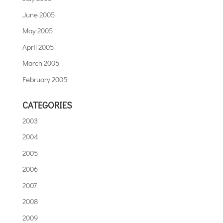
June 2005
May 2005
April 2005
March 2005
February 2005
CATEGORIES
2003
2004
2005
2006
2007
2008
2009