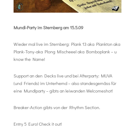
Mundl-Party im Sternberg am 15.5.09
Wieder mal live im Sternberg: Plank 13 aka Plankton aka
Plank-Tony-aka Plong Mischeeel aka Bomboplank – u
know the Name!
Support an den Decks live und bei Afterparty: MUVA
(und Friends) im Unterhemd – also standesgemäss für
eine Mundlparty – gibts an leiwanden Welcomeshot!
Breaker-Action gibts von der Rhythm Section.
Entry 5 Euro! Check it out!