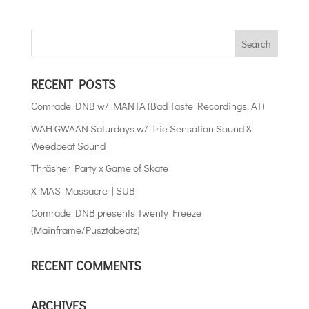
RECENT POSTS
Comrade DNB w/ MANTA (Bad Taste Recordings, AT)
WAH GWAAN Saturdays w/ Irie Sensation Sound &
Weedbeat Sound
Thräsher Party x Game of Skate
X-MAS Massacre | SUB
Comrade DNB presents Twenty Freeze
(Mainframe/Pusztabeatz)
RECENT COMMENTS
ARCHIVES