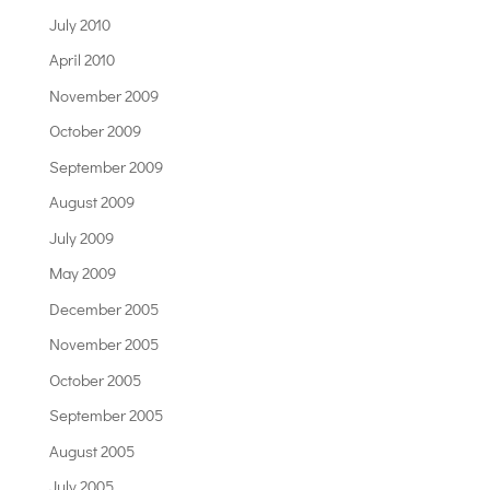
July 2010
April 2010
November 2009
October 2009
September 2009
August 2009
July 2009
May 2009
December 2005
November 2005
October 2005
September 2005
August 2005
July 2005