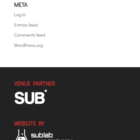
META
Log in
Entries feed
Comments feed
WordPress.org
VENUE PARTNER
WEBSITE BY