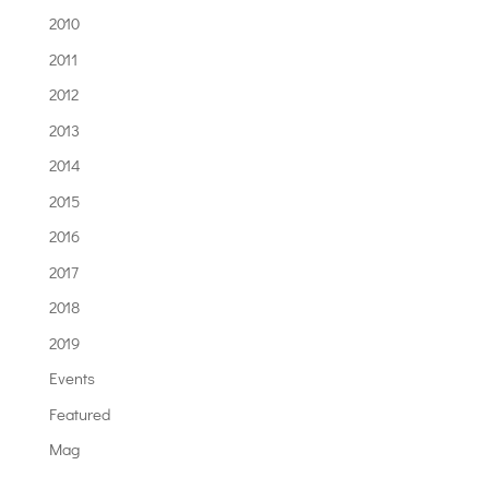
2010
2011
2012
2013
2014
2015
2016
2017
2018
2019
Events
Featured
Mag