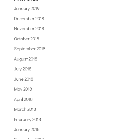
January 2019
December 2018
November 2018
October 2018
September 2018
August 2018
July 2018
June 2018
May 2018
April 2018
March 2018
February 2018
January 2018