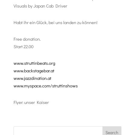
Visuals by Japan Cab Driver
Habt ihr ein Glück, bei uns landen zu können!
Free donation.
Start 22.00
www.struttinbeats.org
www.backstagebar.at
www.jazzdination.at
www.myspace.com/struttinshows
Flyer: unser Kaiser