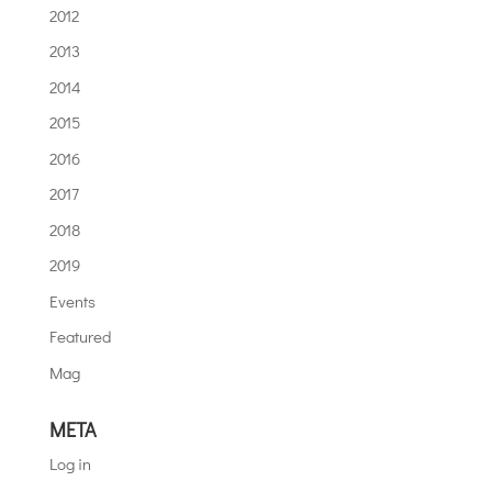
2012
2013
2014
2015
2016
2017
2018
2019
Events
Featured
Mag
META
Log in