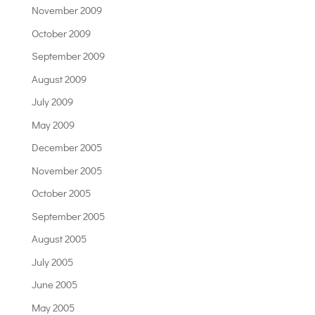
November 2009
October 2009
September 2009
August 2009
July 2009
May 2009
December 2005
November 2005
October 2005
September 2005
August 2005
July 2005
June 2005
May 2005