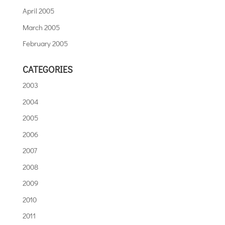
April 2005
March 2005
February 2005
CATEGORIES
2003
2004
2005
2006
2007
2008
2009
2010
2011