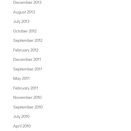
December 2013
August 2013
July 2013
October 2012
September 2012
February 2012
December 2011
September 2011
May 2011
February 2011
November 2010
September 2010
July 2010
April 2010