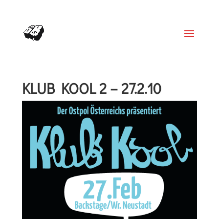
+4366488922001
office@struttinbeats.org
KLUB KOOL 2 – 27.2.10