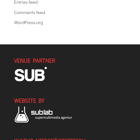
Entries feed
Comments feed
WordPress.org
VENUE PARTNER
WEBSITE BY