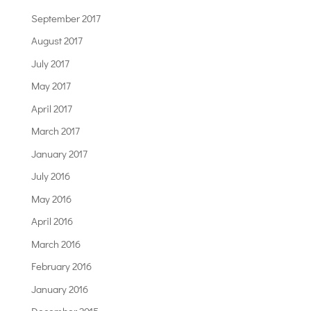
September 2017
August 2017
July 2017
May 2017
April 2017
March 2017
January 2017
July 2016
May 2016
April 2016
March 2016
February 2016
January 2016