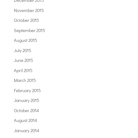
December 2015
November 2015
October 2015
September 2015
August 2015
July 2015
June 2015
April 2015
March 2015
February 2015
January 2015
October 2014
August 2014
January 2014