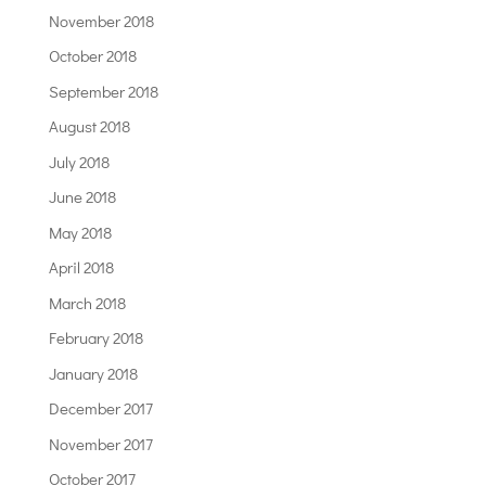
November 2018
October 2018
September 2018
August 2018
July 2018
June 2018
May 2018
April 2018
March 2018
February 2018
January 2018
December 2017
November 2017
October 2017