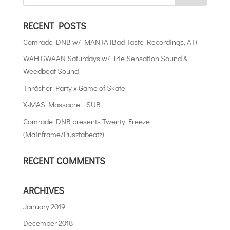
RECENT POSTS
Comrade DNB w/ MANTA (Bad Taste Recordings, AT)
WAH GWAAN Saturdays w/ Irie Sensation Sound &
Weedbeat Sound
Thräsher Party x Game of Skate
X-MAS Massacre | SUB
Comrade DNB presents Twenty Freeze
(Mainframe/Pusztabeatz)
RECENT COMMENTS
ARCHIVES
January 2019
December 2018