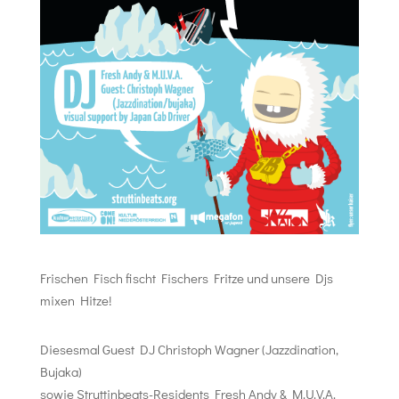
Frischen Fisch fischt Fischers Fritze und unsere Djs
mixen Hitze!
Diesesmal Guest DJ Christoph Wagner (Jazzdination,
Bujaka)
sowie Struttinbeats-Residents Fresh Andy & M.U.V.A.