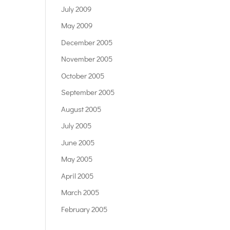
July 2009
May 2009
December 2005
November 2005
October 2005
September 2005
August 2005
July 2005
June 2005
May 2005
April 2005
March 2005
February 2005