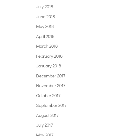
July 2018
June 2018
May 2018
April 2018
March 2018
February 2018
January 2018
December 2017
November 2017
October 2017
September 2017
August 2017
July 2017
May 2017