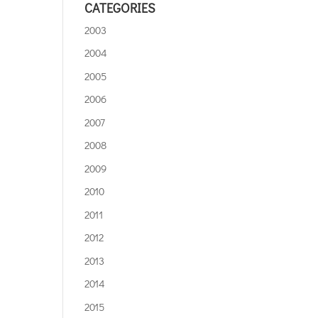
CATEGORIES
2003
2004
2005
2006
2007
2008
2009
2010
2011
2012
2013
2014
2015