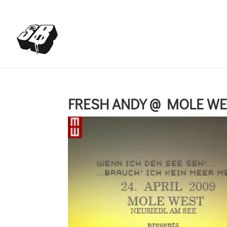
+4366488922001
office@struttinbeats.org
FRESH ANDY @ MOLE WES