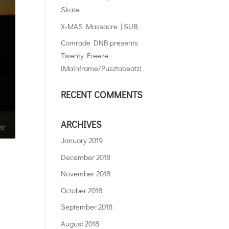
Skate
X-MAS Massacre | SUB
Comrade DNB presents
Twenty Freeze
(Mainframe/Pusztabeatz)
RECENT COMMENTS
ARCHIVES
January 2019
December 2018
November 2018
October 2018
September 2018
August 2018