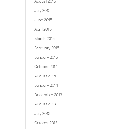
August 2015
July 2015
June 2015
April 2015
March 2015
February 2015
January 2015
October 2014
August 2014
January 2014
December 2013
August 2013
July 2013
October 2012