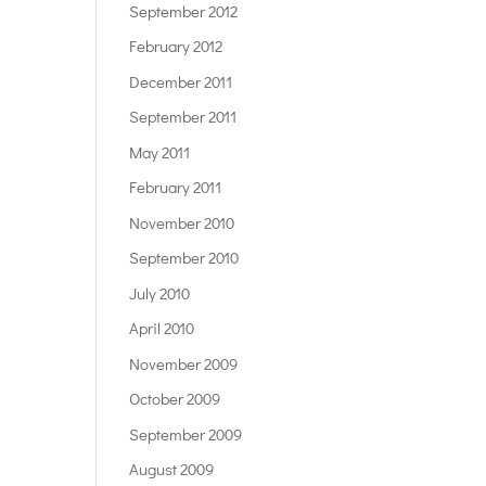
September 2012
February 2012
December 2011
September 2011
May 2011
February 2011
November 2010
September 2010
July 2010
April 2010
November 2009
October 2009
September 2009
August 2009