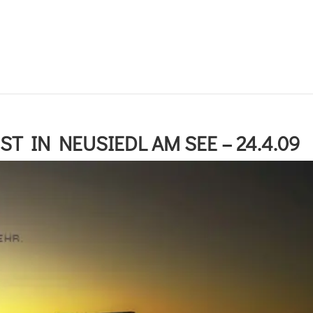
T IN NEUSIEDL AM SEE – 24.4.09