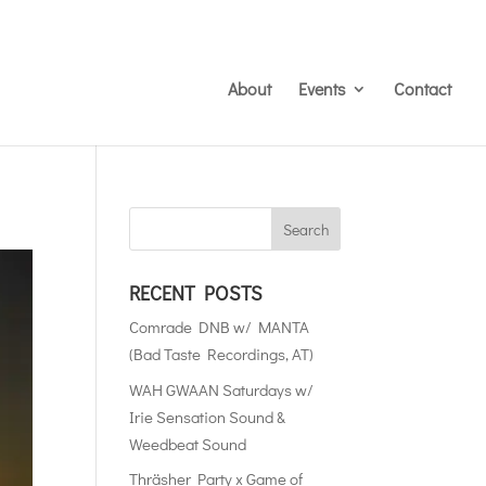
About
Events
Contact
RECENT POSTS
Comrade DNB w/ MANTA
(Bad Taste Recordings, AT)
WAH GWAAN Saturdays w/
Irie Sensation Sound &
Weedbeat Sound
Thräsher Party x Game of