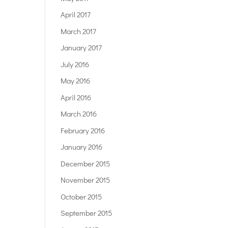
April 2017
March 2017
January 2017
July 2016
May 2016
April 2016
March 2016
February 2016
January 2016
December 2015
November 2015
October 2015
September 2015