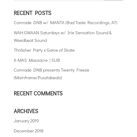
RECENT POSTS
Comrade DNB w/ MANTA (Bad Taste Recordings, AT)
WAH GWAAN Saturdays w/ Irie Sensation Sound &
Weedbeat Sound
Thräsher Party x Game of Skate
X-MAS Massacre | SUB
Comrade DNB presents Twenty Freeze
(Mainframe/Pusztabeatz)
RECENT COMMENTS
ARCHIVES
January 2019
December 2018