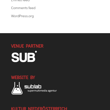
Comments feed
WordPress.org
VENUE PARTNER
WEBSITE BY
KULTUR NIEDERÖSTERREICH