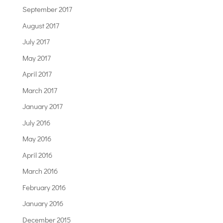
September 2017
August 2017
July 2017
May 2017
April 2017
March 2017
January 2017
July 2016
May 2016
April 2016
March 2016
February 2016
January 2016
December 2015