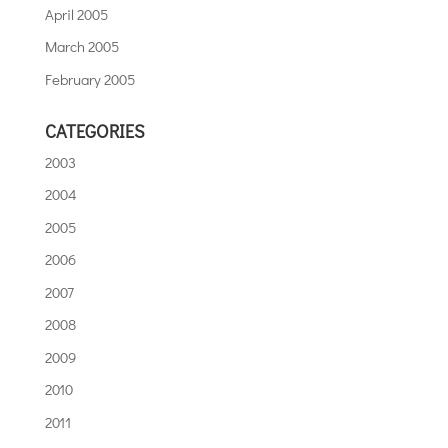
April 2005
March 2005
February 2005
CATEGORIES
2003
2004
2005
2006
2007
2008
2009
2010
2011