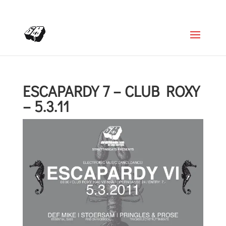
+4366488922001
office@struttinbeats.org
ESCAPARDY 7 – CLUB ROXY
– 5.3.11