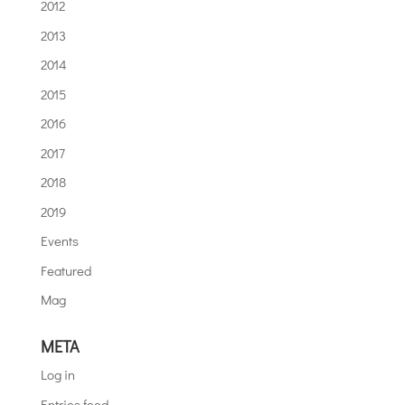
2012
2013
2014
2015
2016
2017
2018
2019
Events
Featured
Mag
META
Log in
Entries feed