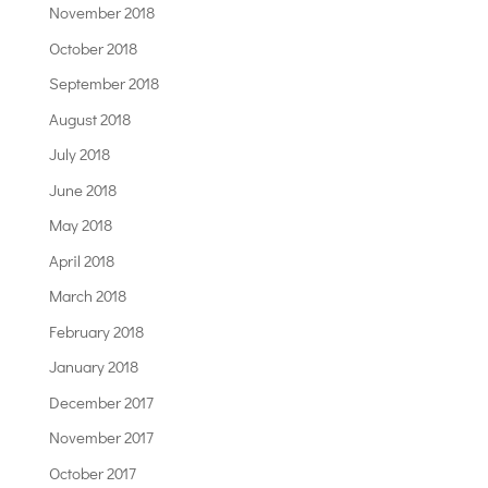
November 2018
October 2018
September 2018
August 2018
July 2018
June 2018
May 2018
April 2018
March 2018
February 2018
January 2018
December 2017
November 2017
October 2017