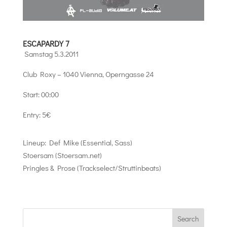
ESCAPARDY 7
Samstag 5.3.2011
Club Roxy – 1040 Vienna, Operngasse 24
Start: 00:00
Entry: 5€
Lineup: Def Mike (Essential, Sass)
Stoersam (Stoersam.net)
Pringles & Prose (Trackselect/Struttinbeats)