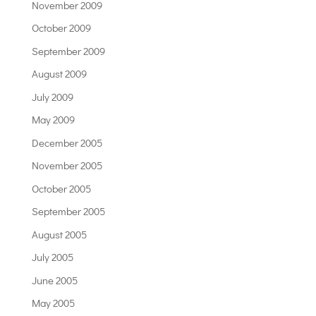
November 2009
October 2009
September 2009
August 2009
July 2009
May 2009
December 2005
November 2005
October 2005
September 2005
August 2005
July 2005
June 2005
May 2005