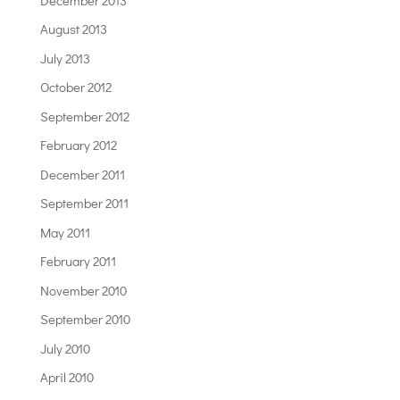
August 2013
July 2013
October 2012
September 2012
February 2012
December 2011
September 2011
May 2011
February 2011
November 2010
September 2010
July 2010
April 2010