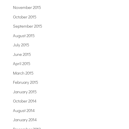
November 2015
October 2015
September 2015
August 2015
July 2015
June 2015
April 2015
March 2015
February 2015
January 2015
October 2014
August 2014
January 2014
December 2013