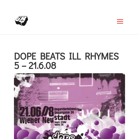
+4366488922001
office@struttinbeats.org
DOPE BEATS ILL RHYMES
5 – 21.6.08