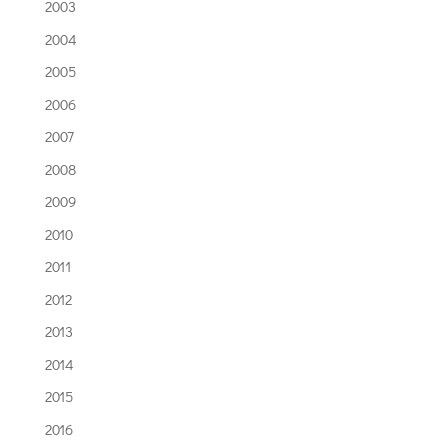
2003
2004
2005
2006
2007
2008
2009
2010
2011
2012
2013
2014
2015
2016