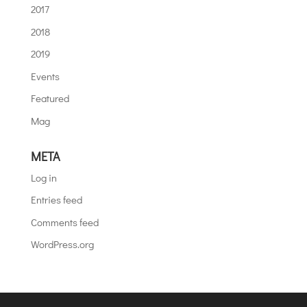
2017
2018
2019
Events
Featured
Mag
META
Log in
Entries feed
Comments feed
WordPress.org