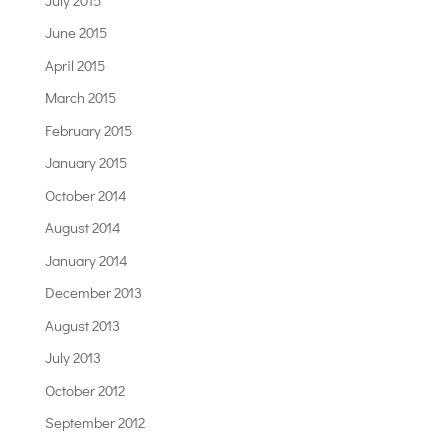
June 2015
April 2015
March 2015
February 2015
January 2015
October 2014
August 2014
January 2014
December 2013
August 2013
July 2013
October 2012
September 2012