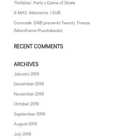
Thräsher Party x Game of Skate
X-MAS Massacre | SUB
Comrade DNB presents Twenty Freeze
(Mainframe/Pusztabeatz)
RECENT COMMENTS
ARCHIVES
January 2019
December 2018
November 2018
October 2018
September 2018
August 2018
July 2018