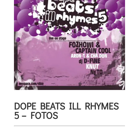
DOPE BEATS ILL RHYMES
5 – FOTOS