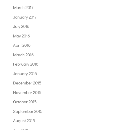
March 2017
January 2017
July 2016
May 2016
April 2016
March 2016
February 2016
January 2016
December 2015
November 2015
October 2015
September 2015
August 2015
July 2015