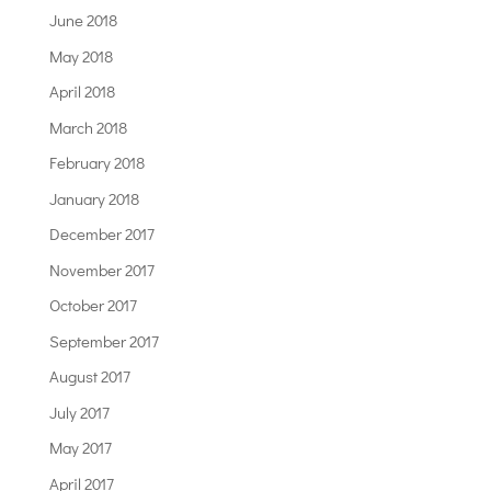
June 2018
May 2018
April 2018
March 2018
February 2018
January 2018
December 2017
November 2017
October 2017
September 2017
August 2017
July 2017
May 2017
April 2017