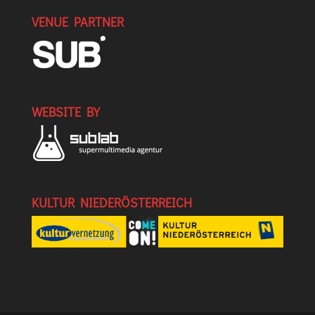
VENUE PARTNER
WEBSITE BY
KULTUR NIEDERÖSTERREICH