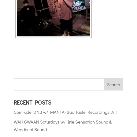
RECENT POSTS
Comrade DNB w/ MANTA (Bad Taste Recordings, AT)
WAH GWAAN Saturdays w/ Irie Sensation Sound &
Weedbeat Sound