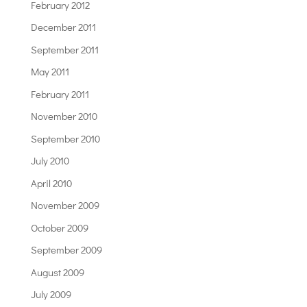
February 2012
December 2011
September 2011
May 2011
February 2011
November 2010
September 2010
July 2010
April 2010
November 2009
October 2009
September 2009
August 2009
July 2009