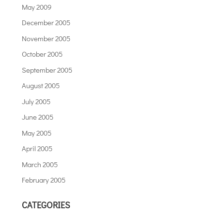
May 2009
December 2005
November 2005
October 2005
September 2005
August 2005
July 2005
June 2005
May 2005
April 2005
March 2005
February 2005
CATEGORIES