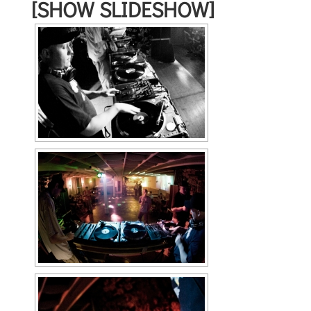
[SHOW SLIDESHOW]