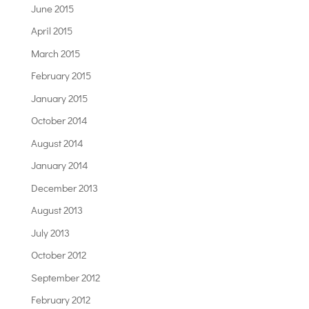
June 2015
April 2015
March 2015
February 2015
January 2015
October 2014
August 2014
January 2014
December 2013
August 2013
July 2013
October 2012
September 2012
February 2012