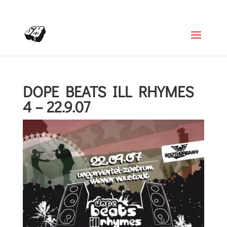
+4366488922001
office@struttinbeats.org
DOPE BEATS ILL RHYMES
4 – 22.9.07