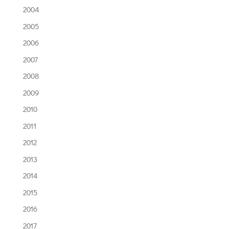
2004
2005
2006
2007
2008
2009
2010
2011
2012
2013
2014
2015
2016
2017