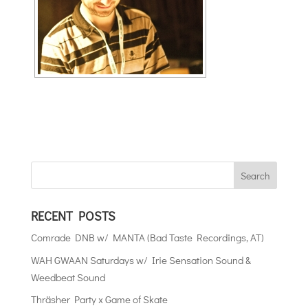
RECENT POSTS
Comrade DNB w/ MANTA (Bad Taste Recordings, AT)
WAH GWAAN Saturdays w/ Irie Sensation Sound &
Weedbeat Sound
Thräsher Party x Game of Skate