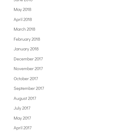
May 2018
April 2018
March 2018
February 2018
January 2018
December 2017
November 2017
October 2017
September 2017
August 2017
July 2017
May 2017
April 2017