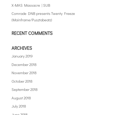
X-MAS Massacre | SUB
Comrade DNB presents Twenty Freeze
(Mainframe/Pusztabeatz)
RECENT COMMENTS
ARCHIVES
January 2019
December 2018
November 2018
October 2018
September 2018
August 2018
July 2018
June 2018