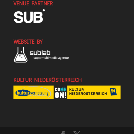
VENUE PARTNER
WEBSITE BY
KULTUR NIEDERÖSTERREICH