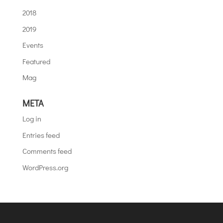
2018
2019
Events
Featured
Mag
META
Log in
Entries feed
Comments feed
WordPress.org