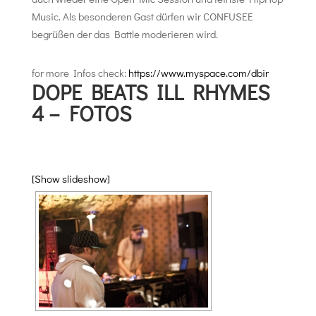
Music. Als besonderen Gast dürfen wir CONFUSEE
begrüßen der das Battle moderieren wird.
for more Infos check:
https://www.myspace.com/dbir
DOPE BEATS ILL RHYMES
4 – FOTOS
[Show slideshow]