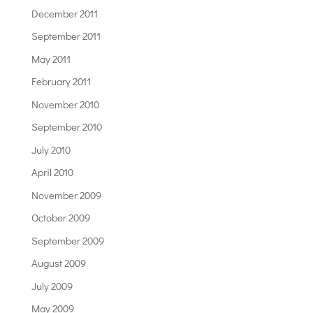
December 2011
September 2011
May 2011
February 2011
November 2010
September 2010
July 2010
April 2010
November 2009
October 2009
September 2009
August 2009
July 2009
May 2009