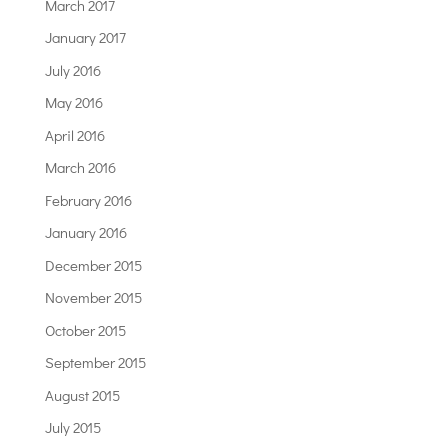
March 2017
January 2017
July 2016
May 2016
April 2016
March 2016
February 2016
January 2016
December 2015
November 2015
October 2015
September 2015
August 2015
July 2015