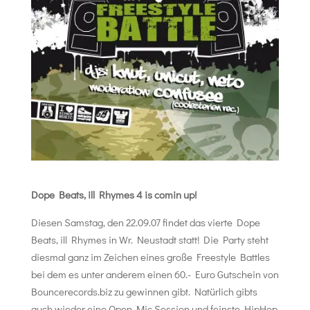
Dope Beats, ill Rhymes 4 is comin up!
Diesen Samstag, den 22.09.07 findet das vierte Dope
Beats, ill Rhymes in Wr. Neustadt statt! Die Party steht
diesmal ganz im Zeichen eines große Freestyle Battles
bei dem es unter anderem einen 60.- Euro Gutschein von
Bouncerecords.biz zu gewinnen gibt. Natürlich gibts
auch wieder eine Open Mic Session und feinste HipHop