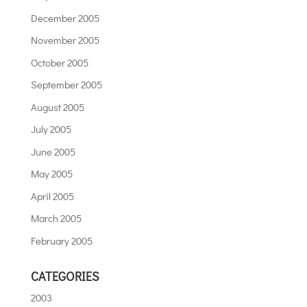
December 2005
November 2005
October 2005
September 2005
August 2005
July 2005
June 2005
May 2005
April 2005
March 2005
February 2005
CATEGORIES
2003