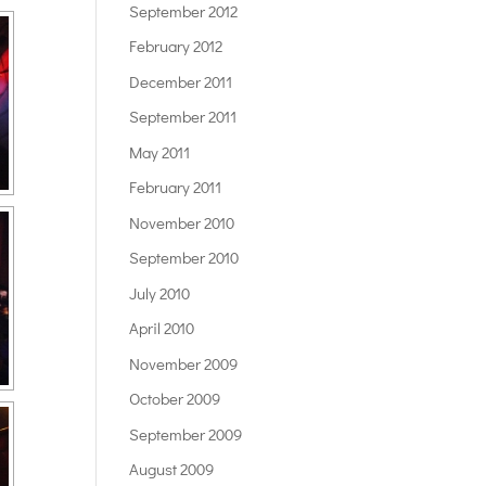
September 2012
February 2012
December 2011
September 2011
May 2011
February 2011
November 2010
September 2010
July 2010
April 2010
November 2009
October 2009
September 2009
August 2009