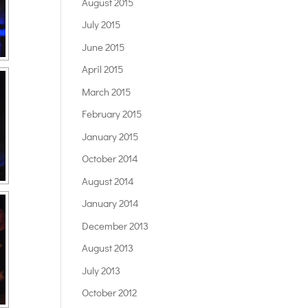
August 2015
July 2015
June 2015
April 2015
March 2015
February 2015
January 2015
October 2014
August 2014
January 2014
December 2013
August 2013
July 2013
October 2012