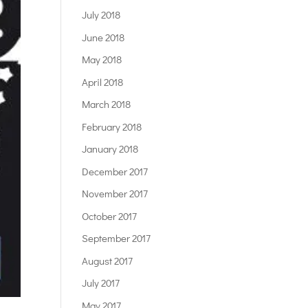
July 2018
June 2018
May 2018
April 2018
March 2018
February 2018
January 2018
December 2017
November 2017
October 2017
September 2017
August 2017
July 2017
May 2017