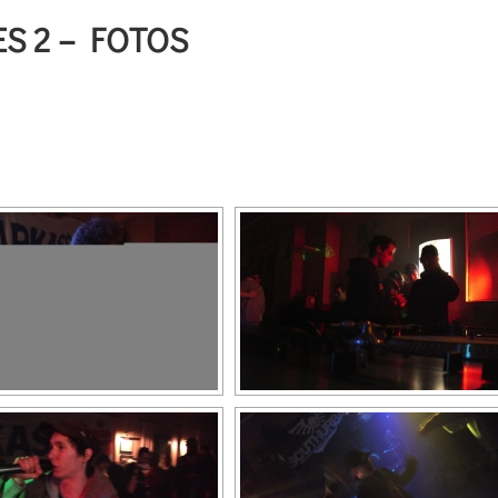
S 2 – FOTOS