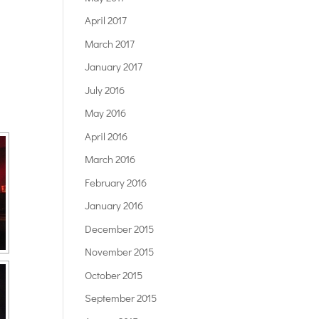
April 2017
March 2017
January 2017
July 2016
May 2016
April 2016
March 2016
February 2016
January 2016
December 2015
November 2015
October 2015
September 2015