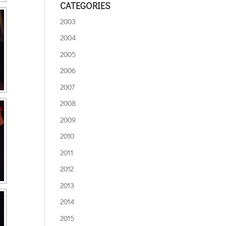
CATEGORIES
2003
2004
2005
2006
2007
2008
2009
2010
2011
2012
2013
2014
2015