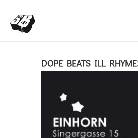
+4366488922001
office@struttinbeats.org
DOPE BEATS ILL RHYMES 