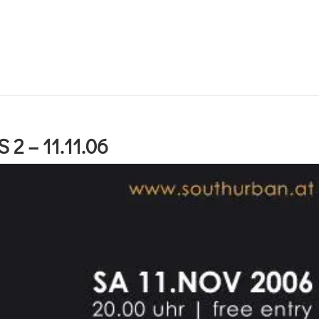
2 – 11.11.06