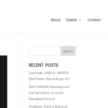
About
Events
Contact
RECENT POSTS
Comrade DNB w/ MANTA
(Bad Taste Recordings, AT)
WAH GWAAN Saturdays w/
Irie Sensation Sound &
Weedbeat Sound
Thräsher Party x Game of