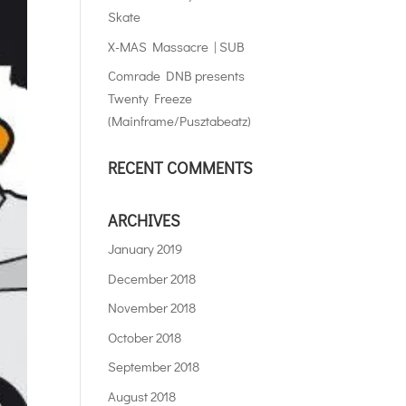
Skate
X-MAS Massacre | SUB
Comrade DNB presents
Twenty Freeze
(Mainframe/Pusztabeatz)
RECENT COMMENTS
ARCHIVES
January 2019
December 2018
November 2018
October 2018
September 2018
August 2018