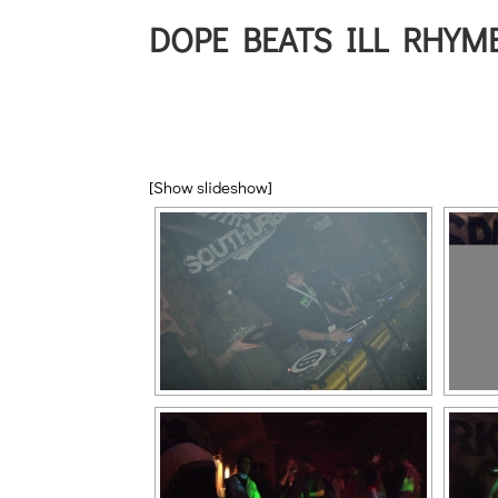
DOPE BEATS ILL RHYME
[Show slideshow]