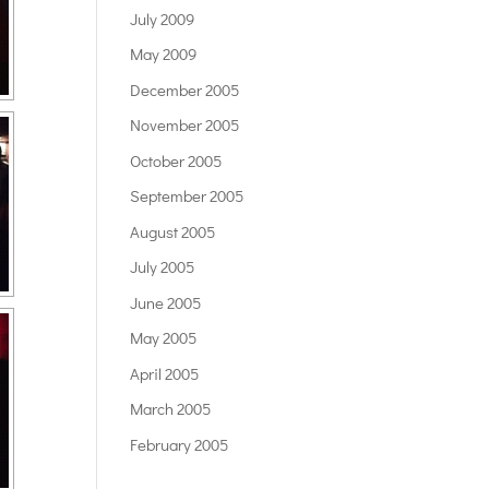
July 2009
May 2009
December 2005
November 2005
October 2005
September 2005
August 2005
July 2005
June 2005
May 2005
April 2005
March 2005
February 2005