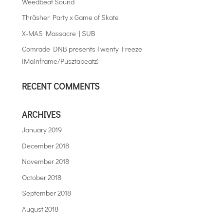
Weedbeat Sound
Thräsher Party x Game of Skate
X-MAS Massacre | SUB
Comrade DNB presents Twenty Freeze
(Mainframe/Pusztabeatz)
RECENT COMMENTS
ARCHIVES
January 2019
December 2018
November 2018
October 2018
September 2018
August 2018