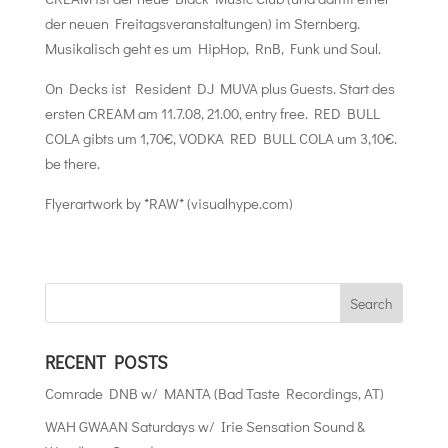
der neuen Freitagsveranstaltungen) im Sternberg.
Musikalisch geht es um HipHop, RnB, Funk und Soul.
On Decks ist Resident DJ MUVA plus Guests. Start des
ersten CREAM am 11.7.08, 21.00, entry free. RED BULL
COLA gibts um 1,70€, VODKA RED BULL COLA um 3,10€.
be there.
Flyerartwork by *RAW* (visualhype.com)
RECENT POSTS
Comrade DNB w/ MANTA (Bad Taste Recordings, AT)
WAH GWAAN Saturdays w/ Irie Sensation Sound &