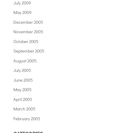
July 2009
May 2009
December 2005
November 2005
October 2005
September 2005
August 2005
July 2005
June 2005
May 2005
April 2005
March 2005
February 2005