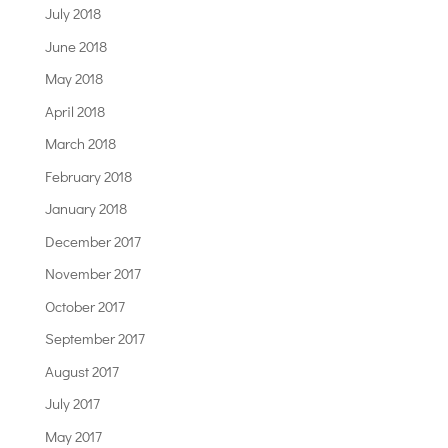
July 2018
June 2018
May 2018
April 2018
March 2018
February 2018
January 2018
December 2017
November 2017
October 2017
September 2017
August 2017
July 2017
May 2017