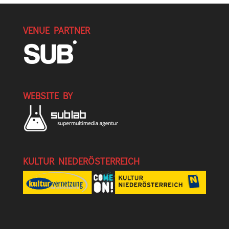
VENUE PARTNER
WEBSITE BY
KULTUR NIEDERÖSTERREICH