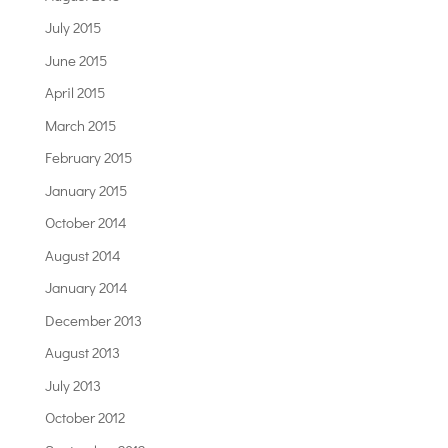
July 2015
June 2015
April 2015
March 2015
February 2015
January 2015
October 2014
August 2014
January 2014
December 2013
August 2013
July 2013
October 2012