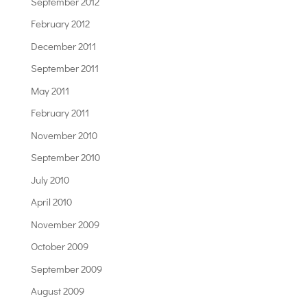
September 2012
February 2012
December 2011
September 2011
May 2011
February 2011
November 2010
September 2010
July 2010
April 2010
November 2009
October 2009
September 2009
August 2009