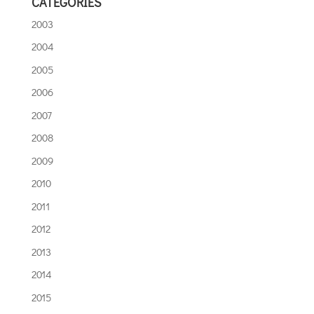
CATEGORIES
2003
2004
2005
2006
2007
2008
2009
2010
2011
2012
2013
2014
2015