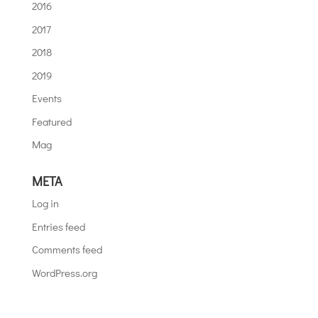
2016
2017
2018
2019
Events
Featured
Mag
META
Log in
Entries feed
Comments feed
WordPress.org