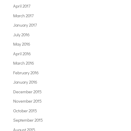
April 2017
March 2017
January 2017
July 2016
May 2016
April 2016
March 2016
February 2016
January 2016
December 2015
November 2015
October 2015
September 2015
August 2015