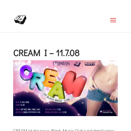
+4366488922001
office@struttinbeats.org
CREAM I – 11.7.08
CREAM ist der neue Black Music Club (und damit einer