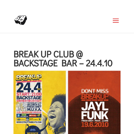
+4366488922001
office@struttinbeats.org
BREAK UP CLUB @
BACKSTAGE BAR – 24.4.10