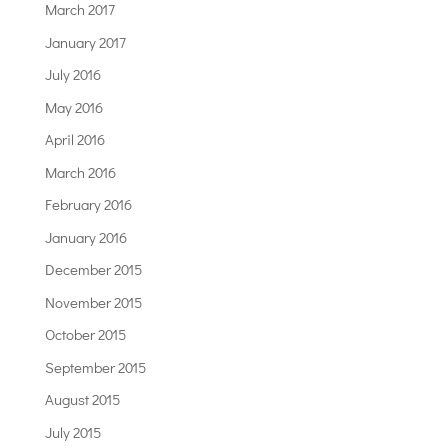
March 2017
January 2017
July 2016
May 2016
April 2016
March 2016
February 2016
January 2016
December 2015
November 2015
October 2015
September 2015
August 2015
July 2015