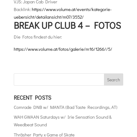
VJS: Japan Cab Driver
Backlink:
https://www.volume.at/events/kategorie-
uebersicht/detailansicht/m07/3552/
BREAK UP CLUB 4 – FOTOS
Die Fotos findest du hier:
https://www.volume.at/fotos/galerie/m16/1266//5/
RECENT POSTS
Comrade DNB w/ MANTA (Bad Taste Recordings, AT)
WAH GWAAN Saturdays w/ Irie Sensation Sound &
Weedbeat Sound
Thräsher Party x Game of Skate