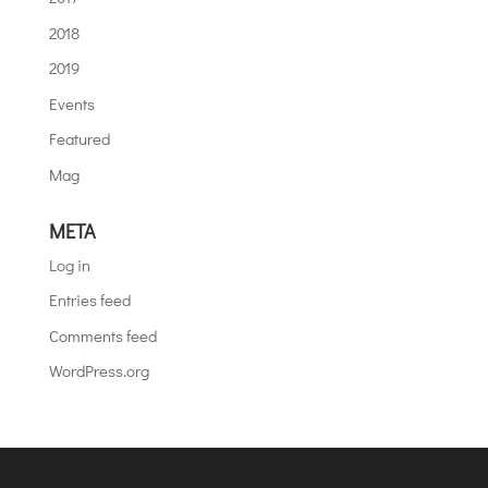
2018
2019
Events
Featured
Mag
META
Log in
Entries feed
Comments feed
WordPress.org