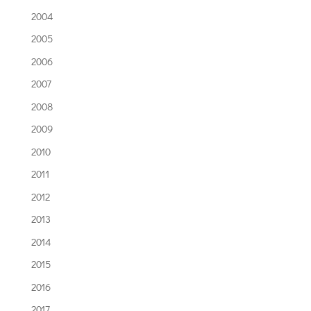
2004
2005
2006
2007
2008
2009
2010
2011
2012
2013
2014
2015
2016
2017