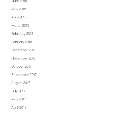
June 2018
May 2018
April 2018
March 2018
February 2018
January 2018
December 2017
November 2017
October 2017
September 2017
August 2017
July 2017
May 2017
April 2017