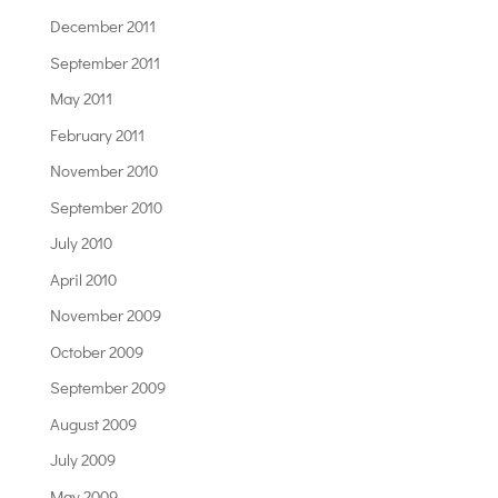
December 2011
September 2011
May 2011
February 2011
November 2010
September 2010
July 2010
April 2010
November 2009
October 2009
September 2009
August 2009
July 2009
May 2009