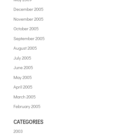
December 2005
November 2005
October 2005
September 2005
August 2005
July 2005
June 2005
May 2005
April 2005
March 2005
February 2005
CATEGORIES
2003