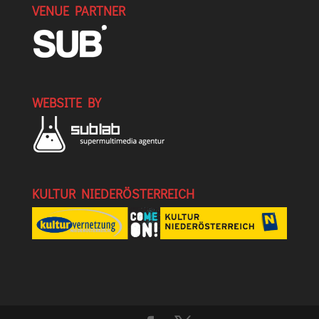
VENUE PARTNER
WEBSITE BY
KULTUR NIEDERÖSTERREICH