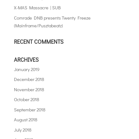
X-MAS Massacre | SUB
Comrade DNB presents Twenty Freeze
(Mainframe/Pusztabeatz)
RECENT COMMENTS
ARCHIVES
January 2019
December 2018
November 2018
October 2018
September 2018
August 2018
July 2018