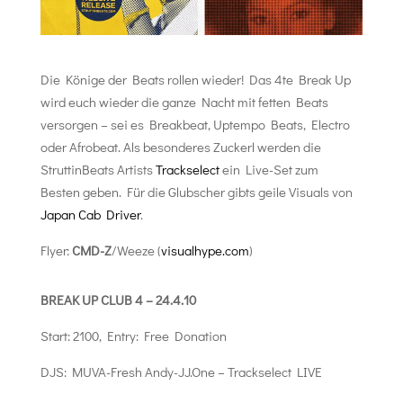
Die Könige der Beats rollen wieder! Das 4te Break Up
wird euch wieder die ganze Nacht mit fetten Beats
versorgen – sei es Breakbeat, Uptempo Beats, Electro
oder Afrobeat. Als besonderes Zuckerl werden die
StruttinBeats Artists
Trackselect
ein Live-Set zum
Besten geben. Für die Glubscher gibts geile Visuals von
Japan Cab Driver
.
Flyer:
CMD-Z
/Weeze (
visualhype.com
)
BREAK UP CLUB 4 – 24.4.10
Start: 2100, Entry: Free Donation
DJS: MUVA-Fresh Andy-JJ.One – Trackselect LIVE