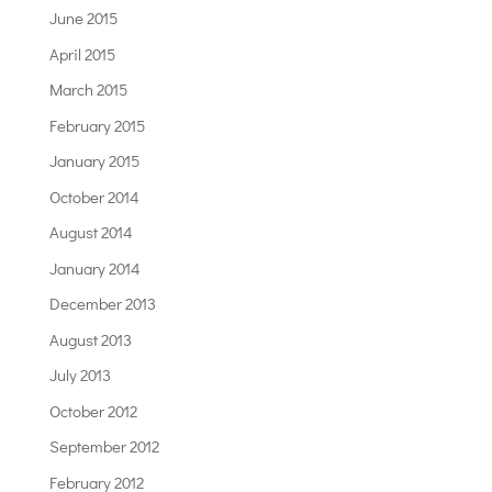
June 2015
April 2015
March 2015
February 2015
January 2015
October 2014
August 2014
January 2014
December 2013
August 2013
July 2013
October 2012
September 2012
February 2012