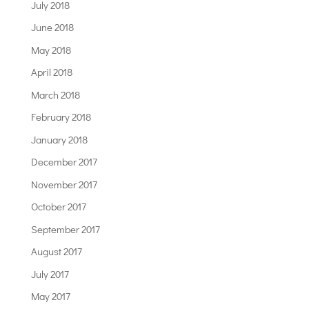
July 2018
June 2018
May 2018
April 2018
March 2018
February 2018
January 2018
December 2017
November 2017
October 2017
September 2017
August 2017
July 2017
May 2017