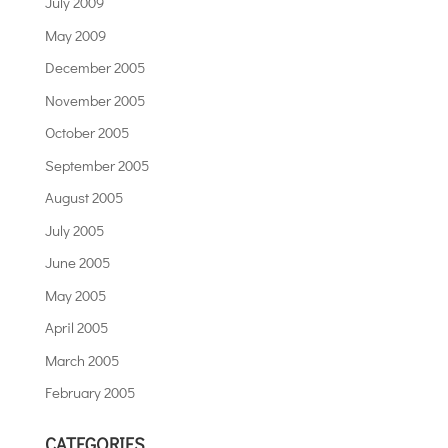
July 2009
May 2009
December 2005
November 2005
October 2005
September 2005
August 2005
July 2005
June 2005
May 2005
April 2005
March 2005
February 2005
CATEGORIES