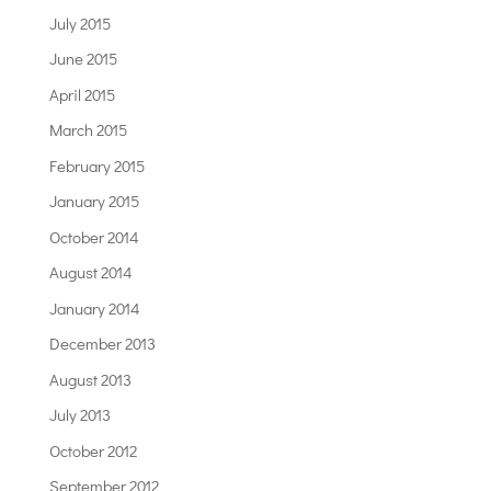
July 2015
June 2015
April 2015
March 2015
February 2015
January 2015
October 2014
August 2014
January 2014
December 2013
August 2013
July 2013
October 2012
September 2012