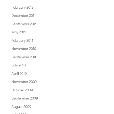
February 2012
December 2011
September 2011
May 2011
February 2011
November 2010
September 2010
July 2010
April 2010
November 2009
October 2009
September 2009
August 2009