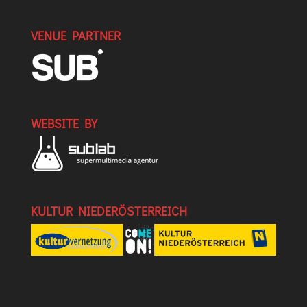
VENUE PARTNER
WEBSITE BY
KULTUR NIEDERÖSTERREICH