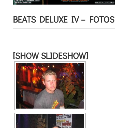
BEATS DELUXE IV – FOTOS
[SHOW SLIDESHOW]