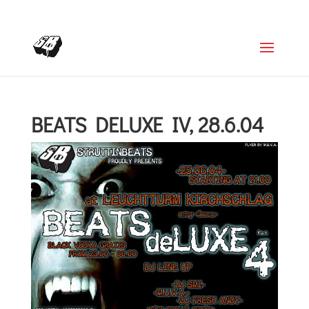
+4366488922001
office@struttinbeats.org
BEATS DELUXE IV, 28.6.04