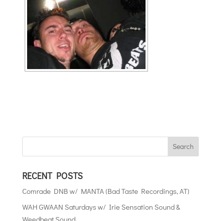
RECENT POSTS
Comrade DNB w/ MANTA (Bad Taste Recordings, AT)
WAH GWAAN Saturdays w/ Irie Sensation Sound &
Weedbeat Sound