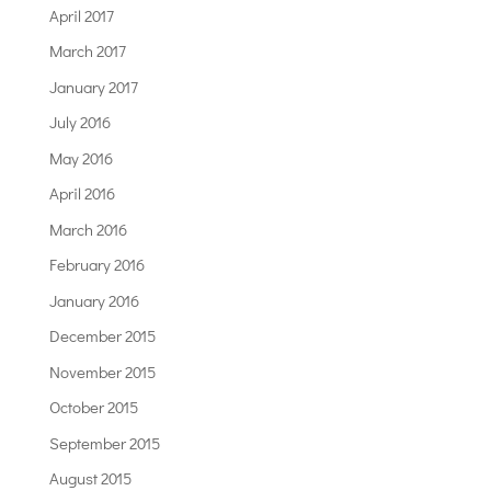
April 2017
March 2017
January 2017
July 2016
May 2016
April 2016
March 2016
February 2016
January 2016
December 2015
November 2015
October 2015
September 2015
August 2015