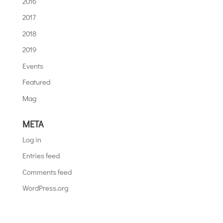
2016
2017
2018
2019
Events
Featured
Mag
META
Log in
Entries feed
Comments feed
WordPress.org