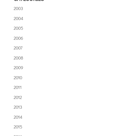
2003
2004
2005
2006
2007
2008
2009
2010
2011
2012
2013
2014
2015