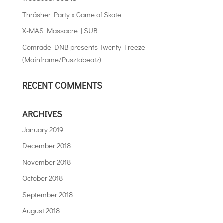
Thräsher Party x Game of Skate
X-MAS Massacre | SUB
Comrade DNB presents Twenty Freeze
(Mainframe/Pusztabeatz)
RECENT COMMENTS
ARCHIVES
January 2019
December 2018
November 2018
October 2018
September 2018
August 2018