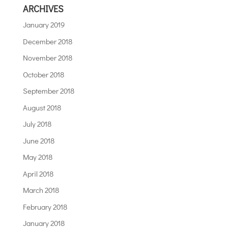
ARCHIVES
January 2019
December 2018
November 2018
October 2018
September 2018
August 2018
July 2018
June 2018
May 2018
April 2018
March 2018
February 2018
January 2018