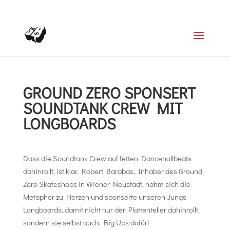
+4366488922001
office@struttinbeats.org
GROUND ZERO SPONSERT
SOUNDTANK CREW MIT
LONGBOARDS
Dass die Soundtank Crew auf fetten Dancehallbeats
dahinrollt, ist klar. Robert Barabas, Inhaber des Ground
Zero Skateshops in Wiener Neustadt, nahm sich die
Metapher zu Herzen und sponserte unseren Jungs
Longboards, damit nicht nur der Plattenteller dahinrollt,
sondern sie selbst auch. Big Ups dafür!