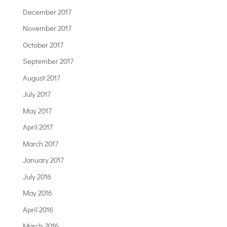
December 2017
November 2017
October 2017
September 2017
August 2017
July 2017
May 2017
April 2017
March 2017
January 2017
July 2016
May 2016
April 2016
March 2016