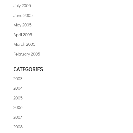
July 2005
June 2005
May 2005
April 2005
March 2005
February 2005
CATEGORIES
2003
2004
2005
2006
2007
2008