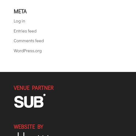
META
Log in
Entries feed
Comments feed
WordPress.org
VENUE PARTNER
WEBSITE BY