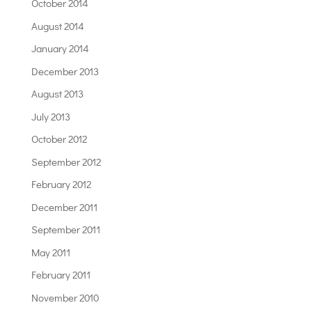
October 2014
August 2014
January 2014
December 2013
August 2013
July 2013
October 2012
September 2012
February 2012
December 2011
September 2011
May 2011
February 2011
November 2010