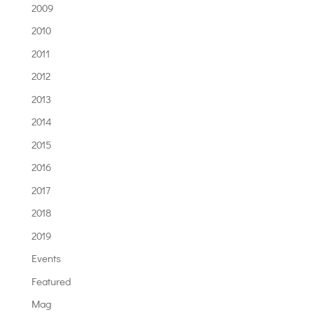
2009
2010
2011
2012
2013
2014
2015
2016
2017
2018
2019
Events
Featured
Mag