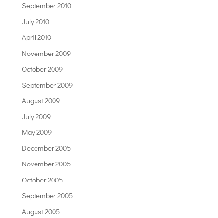
September 2010
July 2010
April 2010
November 2009
October 2009
September 2009
August 2009
July 2009
May 2009
December 2005
November 2005
October 2005
September 2005
August 2005