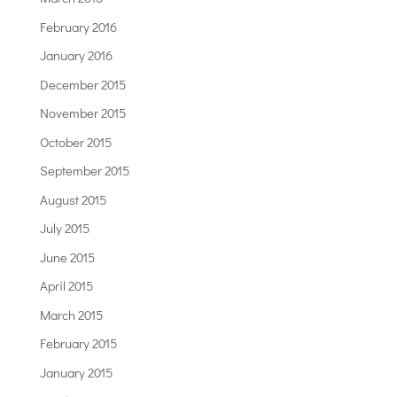
February 2016
January 2016
December 2015
November 2015
October 2015
September 2015
August 2015
July 2015
June 2015
April 2015
March 2015
February 2015
January 2015