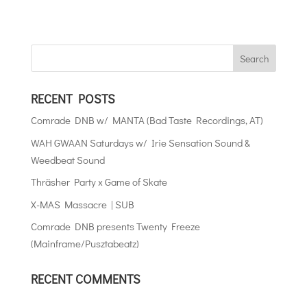
RECENT POSTS
Comrade DNB w/ MANTA (Bad Taste Recordings, AT)
WAH GWAAN Saturdays w/ Irie Sensation Sound &
Weedbeat Sound
Thräsher Party x Game of Skate
X-MAS Massacre | SUB
Comrade DNB presents Twenty Freeze
(Mainframe/Pusztabeatz)
RECENT COMMENTS