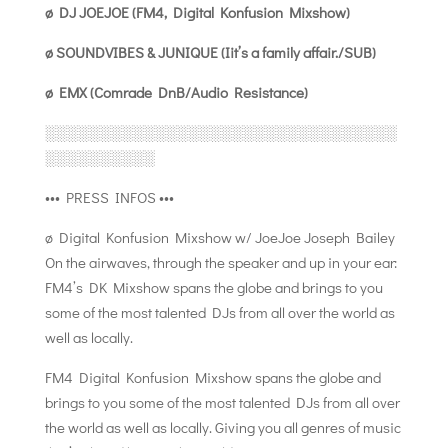
ø DJ JOEJOE (FM4, Digital Konfusion Mixshow)
ø SOUNDVIBES & JUNIQUE (Iit’s a family affair./SUB)
ø EMX (Comrade DnB/Audio Resistance)
░░░░░░░░░░░░░░░░░░░░░░░░░░░░░░░░
░░░░░░░░░░
••• PRESS INFOS •••
ø Digital Konfusion Mixshow w/ JoeJoe Joseph Bailey
On the airwaves, through the speaker and up in your ear:
FM4’s DK Mixshow spans the globe and brings to you
some of the most talented DJs from all over the world as
well as locally.
FM4 Digital Konfusion Mixshow spans the globe and
brings to you some of the most talented DJs from all over
the world as well as locally. Giving you all genres of music