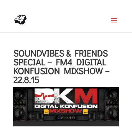
+4366488922001
office@struttinbeats.org
SOUNDVIBES & FRIENDS
SPECIAL – FM4 DIGITAL
KONFUSION MIXSHOW –
22.8.15