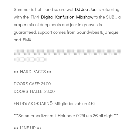
Summer is hot – and so are we!
DJ Joe-Joe
is returning
with the FM4
Digital Konfusion Mixshow
to the SUB… a
proper mix of deep beats and jackin grooves is
guaranteed, support comes from Soundvibes & jUnique
and EMX.
░░░░░░░░░░░░░░░░░░░░░░░░░░░░░░░░
░░░░░░░░░░
••• HARD FACTS •••
DOORS CAFE: 21.00
DOORS HALLE: 23.00
ENTRY: AK 5€ (AKNÖ Mitglieder zahlen 4€)
***Sommerspritzer mit Holunder 0,25l um 2€ all night***
••• LINE UP •••