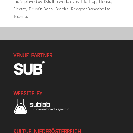
that’s played by DJs the world over: Hip-Hop, House,
Electro, Drum’n’Bass, Breaks, Reggae/Dancehall to
Techno.
VENUE PARTNER
WEBSITE BY
KULTUR NIEDERÖSTERREICH